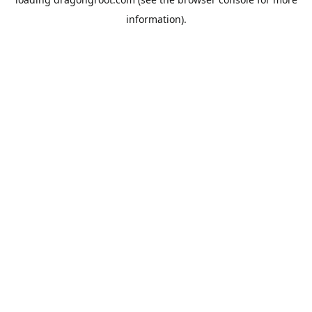
information).