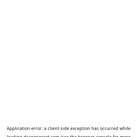
Application error: a
client
-side exception has occurred while
loading
dragongroot.com
(see the
browser console
for more