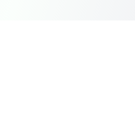
Instantly top-up Mobile Legends Diamonds in India with
Dragon Groot using UPI, GPay, and PhonePe. Fast,
secure, and reliable.
Quick Links