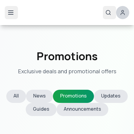
Promotions
Exclusive deals and promotional offers
All
News
Promotions
Updates
Guides
Announcements