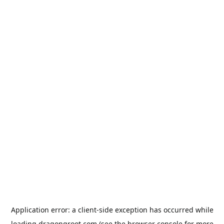
Application error: a
client
-side exception has occurred while
loading
dragongroot.com
(see the
browser console
for more