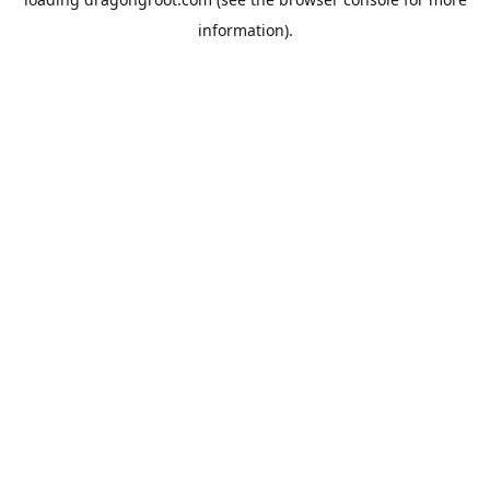
information).