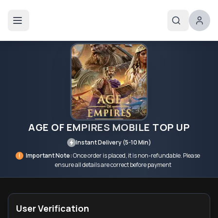
AGE OF EMPIRES MOBILE TOP UP
Instant Delivery (5-10 Min)
!
Important Note:
Once order is placed, it is non-refundable. Please
ensure all details are correct before payment
User Verification