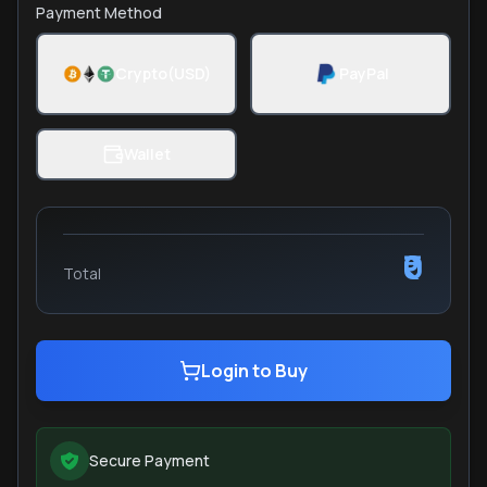
Payment Method
Crypto(USD)
PayPal
Wallet
₹0
Total
Login to Buy
Secure Payment