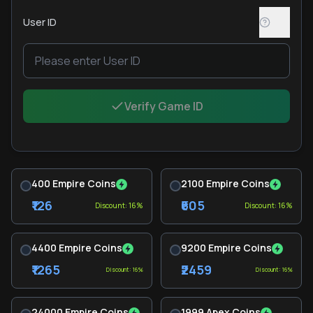
User ID
Verify Game ID
400 Empire Coins
2100 Empire Coins
₹126
₹605
Discount: 16%
Discount: 16%
4400 Empire Coins
9200 Empire Coins
₹1265
₹2459
Discount: 16%
Discount: 16%
24000 Empire Coins
1999 Apex Coins