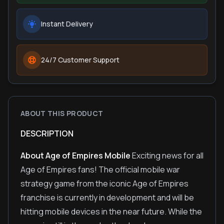
Instant Delivery
24/7 Customer Support
ABOUT THIS PRODUCT
DESCRIPTION
About Age of Empires Mobile
Exciting news for all
Age of Empires fans! The official mobile war
strategy game from the iconic Age of Empires
franchise is currently in development and will be
hitting mobile devices in the near future. While the