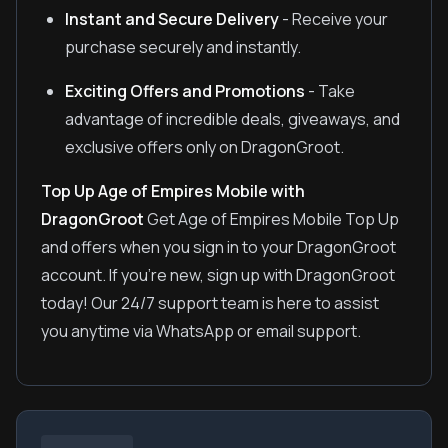
Instant and Secure Delivery
- Receive your
purchase securely and instantly.
Exciting Offers and Promotions
- Take
advantage of incredible deals, giveaways, and
exclusive offers only on DragonGroot.
Top Up Age of Empires Mobile with
DragonGroot
Get Age of Empires Mobile Top Up
and offers when you sign in to your DragonGroot
account. If you're new, sign up with DragonGroot
today! Our 24/7 support team is here to assist
you anytime via WhatsApp or email support.