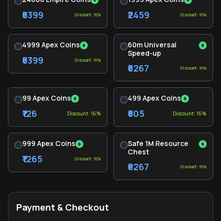
₹6399
₹2459
Discount: 16%
Discount: 16%
4999 Apex Coins
60m Universal
Speed-up
₹6399
Discount: 16%
₹6267
Discount: 16%
99 Apex Coins
499 Apex Coins
₹126
₹605
Discount: 16%
Discount: 16%
999 Apex Coins
Safe 1M Resource
Chest
₹1265
Discount: 16%
₹6267
Discount: 16%
Payment & Checkout