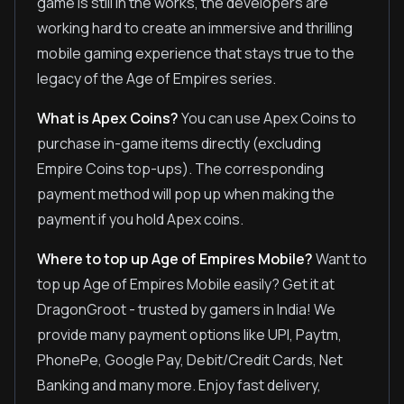
game is still in the works, the developers are
working hard to create an immersive and thrilling
mobile gaming experience that stays true to the
legacy of the Age of Empires series.
What is Apex Coins?
You can use Apex Coins to
purchase in-game items directly (excluding
Empire Coins top-ups). The corresponding
payment method will pop up when making the
payment if you hold Apex coins.
Where to top up Age of Empires Mobile?
Want to
top up Age of Empires Mobile easily? Get it at
DragonGroot - trusted by gamers in India! We
provide many payment options like UPI, Paytm,
PhonePe, Google Pay, Debit/Credit Cards, Net
Banking and many more. Enjoy fast delivery,