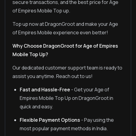
secure transactions, and the best price for Age
of Empires Mobile Top up.
Top up now at DragonGroot and make your Age
of Empires Mobile experience even better!
Why Choose DragonGroot for Age of Empires
Mobile Top Up?
Our dedicated customer support team is ready to
assist you anytime. Reach out to us!
Fast and Hassle-Free
- Get your Age of
Empires Mobile Top Up on DragonGroot in
quick and easy.
Flexible Payment Options
- Pay using the
most popular payment methods in India.