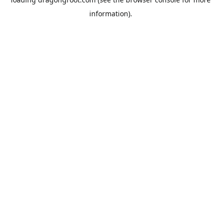
information).