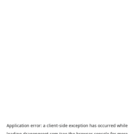
Application error: a
client
-side exception has occurred while
loading
dragongroot.com
(see the
browser console
for more