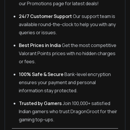
our Promotions page for latest deals!
24/7 Customer Support
Our support team is
available round-the-clock to help you with any
queries or issues.
Best Prices in India
Get the most competitive
Valorant Points prices with no hidden charges
or fees.
100% Safe & Secure
Bank-level encryption
ensures your payment and personal
information stay protected.
Trusted by Gamers
Join 100,000+ satisfied
Indian gamers who trust DragonGroot for their
gaming top-ups.