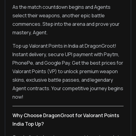
As the match countdown begins and Agents
select their weapons, another epic battle
commences. Step into the arena and prove your
mastery, Agent.
Top up Valorant Points in India at DragonGroot!
Instant delivery, secure UPI payment with Paytm,
PhonePe, and Google Pay. Get the best prices for
Valorant Points (VP) to unlock premium weapon
skins, exclusive battle passes, and legendary
Agent contracts. Your competitive journey begins
now!
Why Choose DragonGroot for Valorant Points
India Top Up?