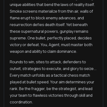
unique abilities that bend the laws of reality itself.
Smoke screens materialize from thin air, walls of
flame erupt to block enemy advances, and
resurrection defies death itself. Yet beneath
these supernatural powers, gunplay remains
supreme. One bullet, perfectly placed, decides
victory or defeat. You, Agent, must master both
weapon and ability to claim dominance.
Rounds to win, sites to attack, defenders to
outwit, strategies to execute, and glory to seize...
Every match unfolds as a tactical chess match
played at bullet speed. Your aim determines your
rank. Be the fragger, be the strategist, and lead
your team to flawless victories through skill and
coordination.