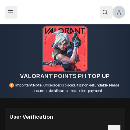
VALORANT POINTS PH TOP UP
!
Important Note:
Once order is placed, it is non-refundable. Please
ensure all details are correct before payment
User Verification