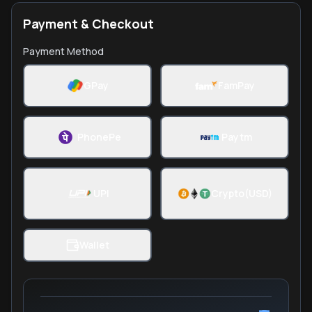
Payment & Checkout
Payment Method
GPay
FamPay
PhonePe
Paytm
UPI
Crypto(USD)
Wallet