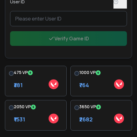
User ID
Verify Game ID
475 VP
1000 VP
₹381
₹764
2050 VP
3650 VP
₹1531
₹2682