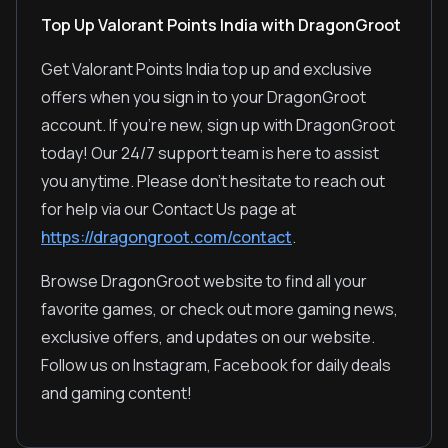
Top Up Valorant Points India with DragonGroot
Get Valorant Points India top up and exclusive
offers when you sign in to your DragonGroot
account. If you're new, sign up with DragonGroot
today! Our 24/7 support team is here to assist
you anytime. Please don't hesitate to reach out
for help via our Contact Us page at
https://dragongroot.com/contact
.
Browse DragonGroot website to find all your
favorite games, or check out more gaming news,
exclusive offers, and updates on our website.
Follow us on Instagram, Facebook for daily deals
and gaming content!