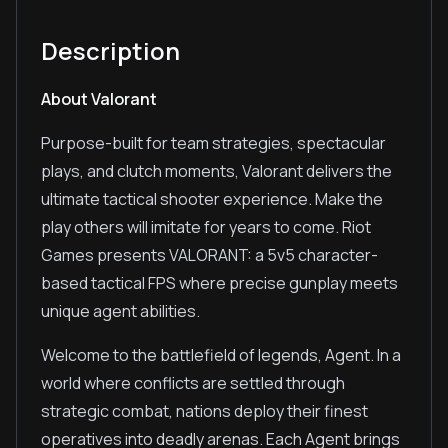
Description
About Valorant
Purpose-built for team strategies, spectacular
plays, and clutch moments, Valorant delivers the
ultimate tactical shooter experience. Make the
play others will imitate for years to come. Riot
Games presents VALORANT: a 5v5 character-
based tactical FPS where precise gunplay meets
unique agent abilities.
Welcome to the battlefield of legends, Agent. In a
world where conflicts are settled through
strategic combat, nations deploy their finest
operatives into deadly arenas. Each Agent brings