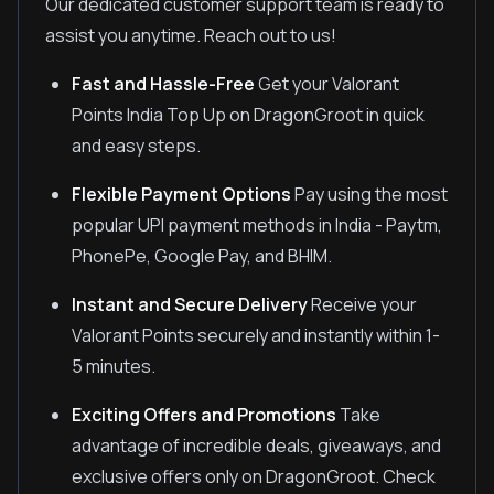
Our dedicated customer support team is ready to
assist you anytime. Reach out to us!
Fast and Hassle-Free
Get your Valorant
Points India Top Up on DragonGroot in quick
and easy steps.
Flexible Payment Options
Pay using the most
popular UPI payment methods in India - Paytm,
PhonePe, Google Pay, and BHIM.
Instant and Secure Delivery
Receive your
Valorant Points securely and instantly within 1-
5 minutes.
Exciting Offers and Promotions
Take
advantage of incredible deals, giveaways, and
exclusive offers only on DragonGroot. Check