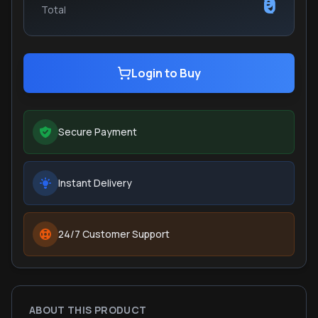
₹0
Total
Login to Buy
Secure Payment
Instant Delivery
24/7 Customer Support
ABOUT THIS PRODUCT