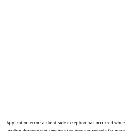
Application error: a
client
-side exception has occurred while
loading
dragongroot.com
(see the
browser console
for more