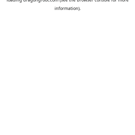
information).