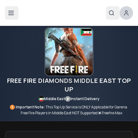
FREE FIRE DIAMONDS MIDDLE EAST TOP
UP
Middle East
Instant Delivery
!
Important Note:
This Top Up Service is ONLY Applicable for Garena
Free Fire Players in Middle East NOT Supported ❌ Freefire Max