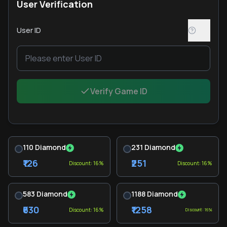
User Verification
User ID
Verify Game ID
110 Diamond
231 Diamond
₹126
₹251
Discount: 16%
Discount: 16%
583 Diamond
1188 Diamond
₹630
₹1258
Discount: 16%
Discount: 16%