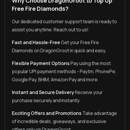
Why Choose DragonGroot to Top Up
Free Fire Diamonds?
Our dedicated customer support team is ready to
assist you anytime. Reach out to us!
Fast and Hassle-Free
Get your Free Fire
Diamonds on DragonGroot in quick and easy.
Flexible Payment Options
Pay using the most
popular UPI payment methods - Paytm, PhonePe,
Google Pay, BHIM, Amazon Pay and more.
Instant and Secure Delivery
Receive your
purchase securely and instantly.
Exciting Offers and Promotions
Take advantage
of incredible deals, giveaways, and exclusive
offers only on DragonGroot.