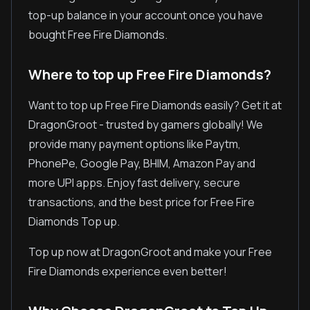
top-up balance in your account once you have
bought Free Fire Diamonds.
Where to top up Free Fire Diamonds?
Want to top up Free Fire Diamonds easily? Get it at
DragonGroot - trusted by gamers globally! We
provide many payment options like Paytm,
PhonePe, Google Pay, BHIM, Amazon Pay and
more UPI apps. Enjoy fast delivery, secure
transactions, and the best price for Free Fire
Diamonds Top up.
Top up now at DragonGroot and make your Free
Fire Diamonds experience even better!