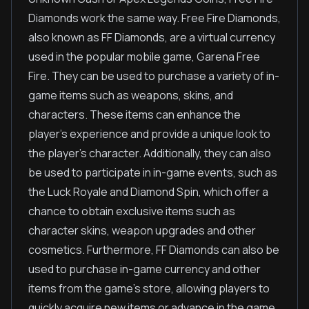
Diamonds work the same way. Free Fire Diamonds,
also known as FF Diamonds, are a virtual currency
used in the popular mobile game, Garena Free
Fire. They can be used to purchase a variety of in-
game items such as weapons, skins, and
characters. These items can enhance the
player's experience and provide a unique look to
the player's character. Additionally, they can also
be used to participate in in-game events, such as
the Luck Royale and Diamond Spin, which offer a
chance to obtain exclusive items such as
character skins, weapon upgrades and other
cosmetics. Furthermore, FF Diamonds can also be
used to purchase in-game currency and other
items from the game's store, allowing players to
quickly acquire new items or advance in the game