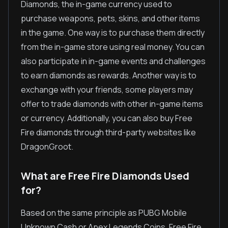
Diamonds, the in-game currency used to
purchase weapons, pets, skins, and other items
in the game. One way is to purchase them directly
from the in-game store using real money. You can
also participate in in-game events and challenges
to earn diamonds as rewards. Another way is to
exchange with your friends, some players may
offer to trade diamonds with other in-game items
or currency. Additionally, you can also buy Free
Fire diamonds through third-party websites like
DragonGroot.
What are Free Fire Diamonds Used
for?
Based on the same principle as PUBG Mobile
Unknown Cash or Apex Legends Coins, Free Fire