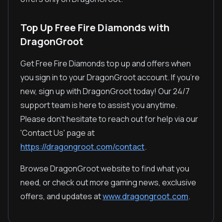
Top Up Free Fire Diamonds with
DragonGroot
Get Free Fire Diamonds top up and offers when
you sign in to your DragonGroot account. If you're
new, sign up with DragonGroot today! Our 24/7
support team is here to assist you anytime.
Please don't hesitate to reach out for help via our
'Contact Us' page at
https://dragongroot.com/contact
.
Browse DragonGroot website to find what you
need, or check out more gaming news, exclusive
offers, and updates at
www.dragongroot.com
.