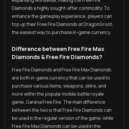
expanding worldwide, making the Free Fire
Diamonds a highly sought-after commodity. To
enhance the gameplay experience, players can
top up their Free Fire Diamonds at DragonGroot,
the easiest way to purchase in-game currency.
Difference between Free Fire Max
Diamonds & Free Fire Diamonds?
Free Fire Diamonds and Free Fire Max Diamonds
are both in-game currency that can be used to
purchase various items, weapons, skins, and
more within the popular mobile battle royale
game, Garena Free Fire. The main difference
between the two is that Free Fire Diamonds can
be used in the regular version of the game, while
Free Fire Max Diamonds can be used in the