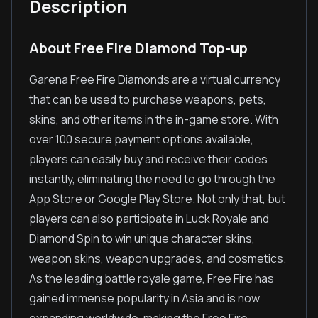
Description
About Free Fire Diamond Top-up
Garena Free Fire Diamonds are a virtual currency
that can be used to purchase weapons, pets,
skins, and other items in the in-game store. With
over 100 secure payment options available,
players can easily buy and receive their codes
instantly, eliminating the need to go through the
App Store or Google Play Store. Not only that, but
players can also participate in Luck Royale and
Diamond Spin to win unique character skins,
weapon skins, weapon upgrades, and cosmetics.
As the leading battle royale game, Free Fire has
gained immense popularity in Asia and is now