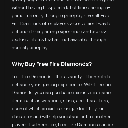
without having to spend a lot of time earning in-
game currency through gameplay. Overall, Free
Fire Diamonds offer players a convenient way to
enhance their gaming experience and access
exclusive items that are not available through
normal gameplay.
Why Buy Free Fire Diamonds?
Free Fire Diamonds offer a variety of benefits to
enhance your gaming experience. With Free Fire
Diamonds, you can purchase exclusive in-game
items such as weapons, skins, and characters,
each of which provides a unique look to your
character and will help you stand out from other
players. Furthermore, Free Fire Diamonds can be