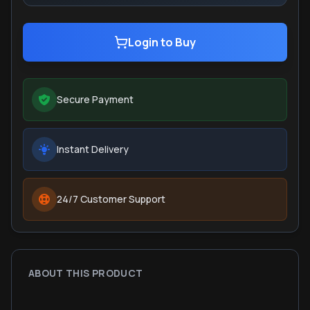
Login to Buy
Secure Payment
Instant Delivery
24/7 Customer Support
ABOUT THIS PRODUCT