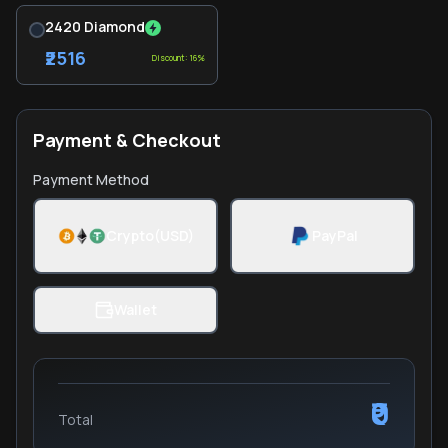
2420 Diamond
₹2516
Discount: 16%
Payment & Checkout
Payment Method
Crypto(USD)
PayPal
Wallet
₹0
Total