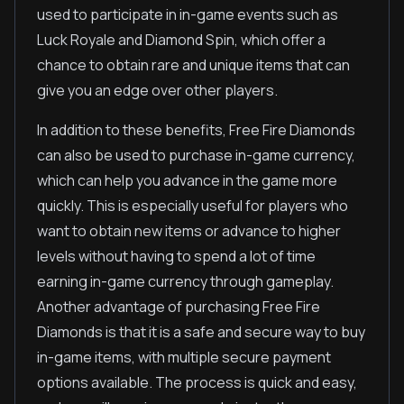
used to participate in in-game events such as
Luck Royale and Diamond Spin, which offer a
chance to obtain rare and unique items that can
give you an edge over other players.
In addition to these benefits, Free Fire Diamonds
can also be used to purchase in-game currency,
which can help you advance in the game more
quickly. This is especially useful for players who
want to obtain new items or advance to higher
levels without having to spend a lot of time
earning in-game currency through gameplay.
Another advantage of purchasing Free Fire
Diamonds is that it is a safe and secure way to buy
in-game items, with multiple secure payment
options available. The process is quick and easy,