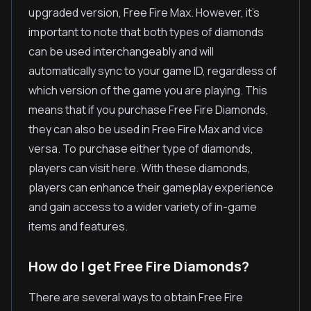
upgraded version, Free Fire Max. However, it's
important to note that both types of diamonds
can be used interchangeably and will
automatically sync to your game ID, regardless of
which version of the game you are playing. This
means that if you purchase Free Fire Diamonds,
they can also be used in Free Fire Max and vice
versa. To purchase either type of diamonds,
players can visit here. With these diamonds,
players can enhance their gameplay experience
and gain access to a wider variety of in-game
items and features.
How do I get Free Fire Diamonds?
There are several ways to obtain Free Fire