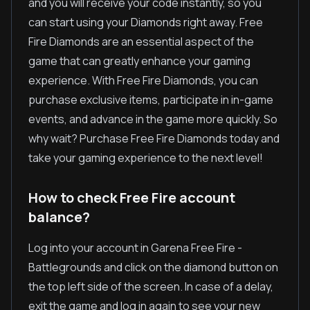
and you will receive your code instantly, so you
can start using your Diamonds right away. Free
Fire Diamonds are an essential aspect of the
game that can greatly enhance your gaming
experience. With Free Fire Diamonds, you can
purchase exclusive items, participate in in-game
events, and advance in the game more quickly. So
why wait? Purchase Free Fire Diamonds today and
take your gaming experience to the next level!
How to check Free Fire account
balance?
Log into your account in Garena Free Fire -
Battlegrounds and click on the diamond button on
the top left side of the screen. In case of a delay,
exit the game and log in again to see your new