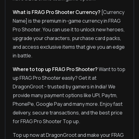
What is FRAG Pro Shooter Currency?
[Currency
Name] is the premium in-game currency in FRAG
Pro Shooter. You can use it to unlock new heroes,
upgrade your characters, purchase card packs,
and access exclusive items that give you an edge
in battle.
Where to top up FRAG Pro Shooter?
Want to top
up FRAG Pro Shooter easily? Get it at
DragonGroot - trusted by gamers in India! We
provide many payment options like UPI, Paytm,
PhonePe, Google Pay and many more. Enjoy fast
delivery, secure transactions, and the best price
for FRAG Pro Shooter Top up.
Top up now at DragonGroot and make your FRAG