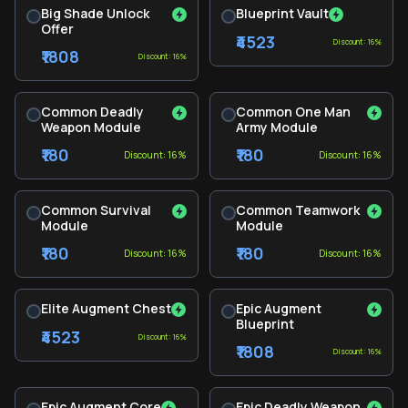
Big Shade Unlock
Blueprint Vault
Offer
₹4523
Discount: 16%
₹1808
Discount: 16%
Common Deadly
Common One Man
Weapon Module
Army Module
₹180
₹180
Discount: 16%
Discount: 16%
Common Survival
Common Teamwork
Module
Module
₹180
₹180
Discount: 16%
Discount: 16%
Elite Augment Chest
Epic Augment
Blueprint
₹4523
Discount: 16%
₹1808
Discount: 16%
Epic Augment Core
Epic Deadly Weapon