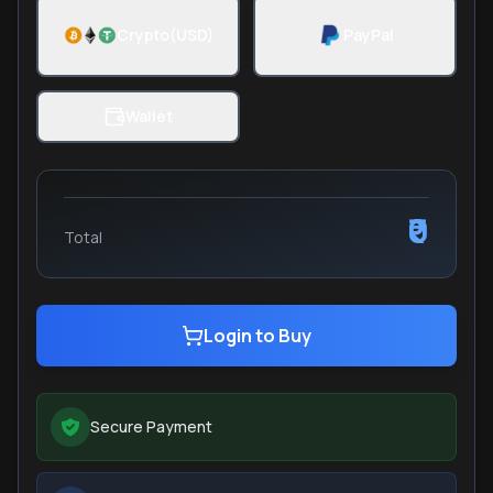
Crypto(USD)
PayPal
Wallet
₹0
Total
Login to Buy
Secure Payment