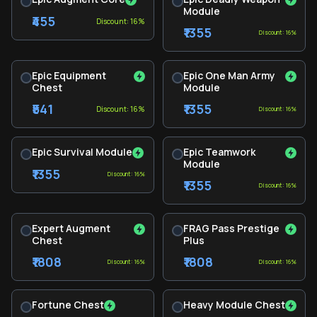
Module
₹455
Discount: 16%
₹1355
Discount: 16%
Epic Equipment
Epic One Man Army
Chest
Module
₹541
₹1355
Discount: 16%
Discount: 16%
Epic Survival Module
Epic Teamwork
Module
₹1355
Discount: 16%
₹1355
Discount: 16%
Expert Augment
FRAG Pass Prestige
Chest
Plus
₹1808
₹1808
Discount: 16%
Discount: 16%
Fortune Chest
Heavy Module Chest