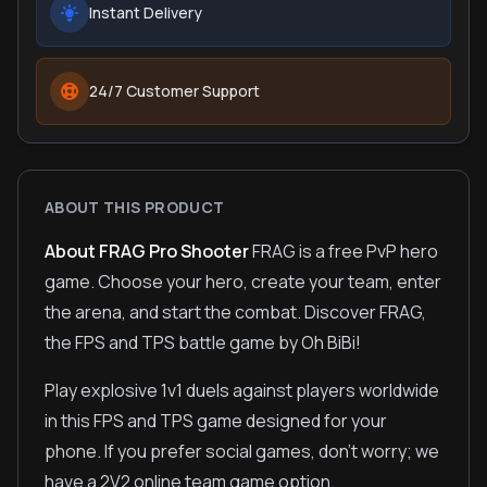
Instant Delivery
24/7 Customer Support
ABOUT THIS PRODUCT
About FRAG Pro Shooter
FRAG is a free PvP hero
game. Choose your hero, create your team, enter
the arena, and start the combat. Discover FRAG,
the FPS and TPS battle game by Oh BiBi!
Play explosive 1v1 duels against players worldwide
in this FPS and TPS game designed for your
phone. If you prefer social games, don't worry; we
have a 2V2 online team game option.