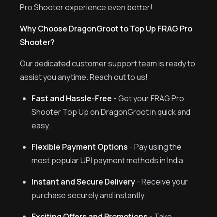
Pro Shooter experience even better!
Why Choose DragonGroot to Top Up FRAG Pro
Shooter?
Our dedicated customer support team is ready to
assist you anytime. Reach out to us!
Fast and Hassle-Free
- Get your FRAG Pro
Shooter Top Up on DragonGroot in quick and
easy.
Flexible Payment Options
- Pay using the
most popular UPI payment methods in India.
Instant and Secure Delivery
- Receive your
purchase securely and instantly.
Exciting Offers and Promotions
- Take