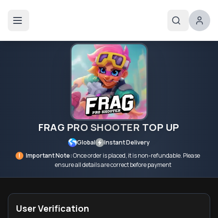
FRAG PRO SHOOTER TOP UP
Global
Instant Delivery
!
Important Note:
Once order is placed, it is non-refundable. Please
ensure all details are correct before payment
User Verification