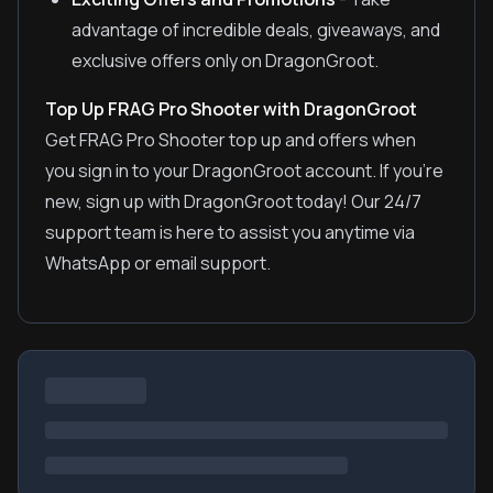
advantage of incredible deals, giveaways, and
exclusive offers only on DragonGroot.
Top Up FRAG Pro Shooter with DragonGroot
Get FRAG Pro Shooter top up and offers when
you sign in to your DragonGroot account. If you're
new, sign up with DragonGroot today! Our 24/7
support team is here to assist you anytime via
WhatsApp or email support.