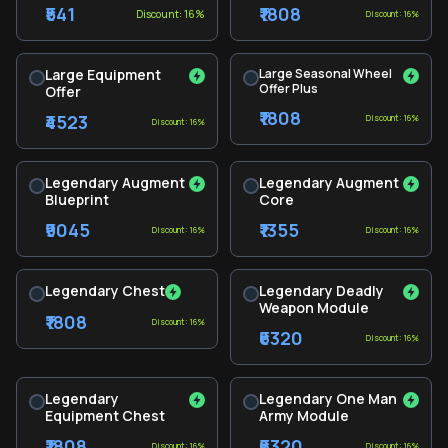
₹541
₹1808
Discount: 16%
Discount: 16%
Large Equipment
Large Seasonal Wheel
Offer Plus
Offer
₹1808
₹4523
Discount: 16%
Discount: 16%
Legendary Augment
Legendary Augment
Blueprint
Core
₹9045
₹1355
Discount: 16%
Discount: 16%
Legendary Chest
Legendary Deadly
Weapon Module
₹1808
Discount: 16%
₹6320
Discount: 16%
Legendary
Legendary One Man
Equipment Chest
Army Module
₹1808
₹6320
Discount: 16%
Discount: 16%