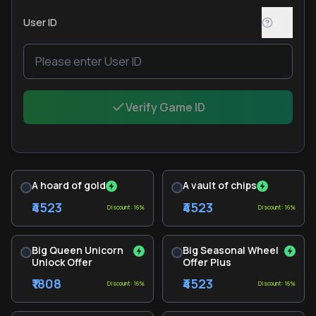
User ID
Verify Game ID
A hoard of gold
A vault of chips
₹4523
₹4523
Discount: 16%
Discount: 16%
Big Queen Unicorn
Big Seasonal Wheel
Unlock Offer
Offer Plus
₹1808
₹4523
Discount: 16%
Discount: 16%