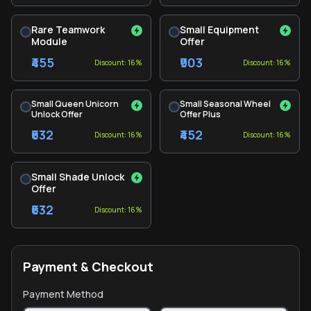
Rare Teamwork
Small Equipment
Module
Offer
₹455
₹903
Discount: 16%
Discount: 16%
Small Queen Unicorn
Small Seasonal Wheel
Unlock Offer
Offer Plus
₹632
₹452
Discount: 16%
Discount: 16%
Small Shade Unlock
Offer
₹632
Discount: 16%
Payment & Checkout
Payment Method