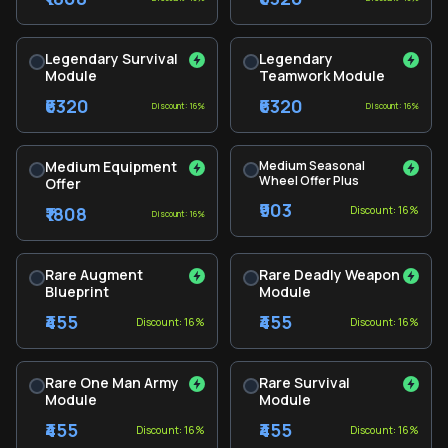
Legendary Survival
Legendary
Module
Teamwork Module
₹6320
₹6320
Discount: 16%
Discount: 16%
Medium Equipment
Medium Seasonal
Wheel Offer Plus
Offer
₹903
₹1808
Discount: 16%
Discount: 16%
Rare Augment
Rare Deadly Weapon
Blueprint
Module
₹455
₹455
Discount: 16%
Discount: 16%
Rare One Man Army
Rare Survival
Module
Module
₹455
₹455
Discount: 16%
Discount: 16%