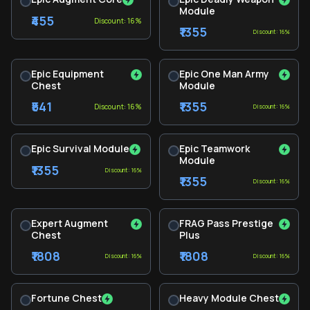
Module
₹455
Discount: 16%
₹1355
Discount: 16%
Epic Equipment
Epic One Man Army
Chest
Module
₹541
₹1355
Discount: 16%
Discount: 16%
Epic Survival Module
Epic Teamwork
Module
₹1355
Discount: 16%
₹1355
Discount: 16%
Expert Augment
FRAG Pass Prestige
Chest
Plus
₹1808
₹1808
Discount: 16%
Discount: 16%
Fortune Chest
Heavy Module Chest