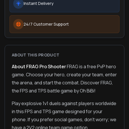
Instant Delivery
24/7 Customer Support
ABOUT THIS PRODUCT
About FRAG Pro Shooter
FRAG is a free PvP hero
game. Choose your hero, create your team, enter
the arena, and start the combat. Discover FRAG,
the FPS and TPS battle game by Oh BiBi!
Play explosive 1v1 duels against players worldwide
in this FPS and TPS game designed for your
phone. If you prefer social games, don't worry; we
have a 2V2 online team game option.