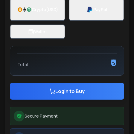
Crypto(USD)
PayPal
Wallet
₹0
Total
Login to Buy
Secure Payment