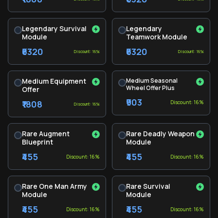
Legendary Survival
Legendary
Module
Teamwork Module
₹6320
₹6320
Discount: 16%
Discount: 16%
Medium Equipment
Medium Seasonal
Wheel Offer Plus
Offer
₹903
₹1808
Discount: 16%
Discount: 16%
Rare Augment
Rare Deadly Weapon
Blueprint
Module
₹455
₹455
Discount: 16%
Discount: 16%
Rare One Man Army
Rare Survival
Module
Module
₹455
₹455
Discount: 16%
Discount: 16%