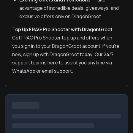
advantage of incredible deals, giveaways, and
exclusive offers only on DragonGroot.
Top Up FRAG Pro Shooter with DragonGroot
Get FRAG Pro Shooter top up and offers when
you sign in to your DragonGroot account. If you're
new, sign up with DragonGroot today! Our 24/7
support team is here to assist you anytime via
WhatsApp or email support.