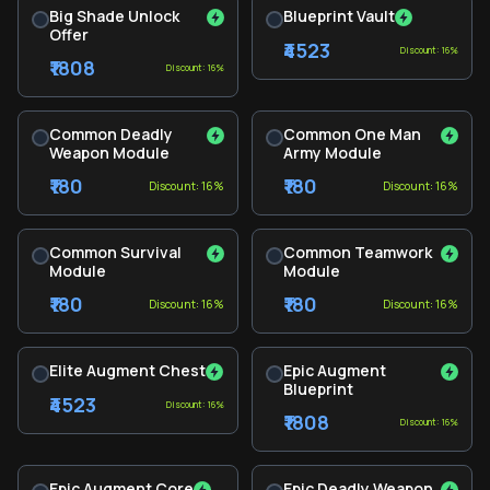
Big Shade Unlock
Blueprint Vault
Offer
₹4523
Discount: 16%
₹1808
Discount: 16%
Common Deadly
Common One Man
Weapon Module
Army Module
₹180
₹180
Discount: 16%
Discount: 16%
Common Survival
Common Teamwork
Module
Module
₹180
₹180
Discount: 16%
Discount: 16%
Elite Augment Chest
Epic Augment
Blueprint
₹4523
Discount: 16%
₹1808
Discount: 16%
Epic Augment Core
Epic Deadly Weapon