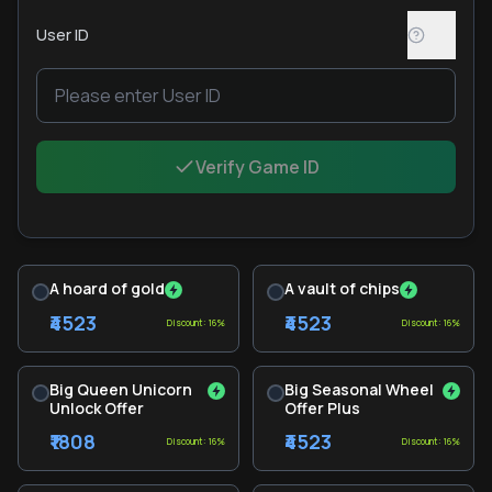
User ID
Verify Game ID
A hoard of gold
A vault of chips
₹4523
₹4523
Discount: 16%
Discount: 16%
Big Queen Unicorn
Big Seasonal Wheel
Unlock Offer
Offer Plus
₹1808
₹4523
Discount: 16%
Discount: 16%