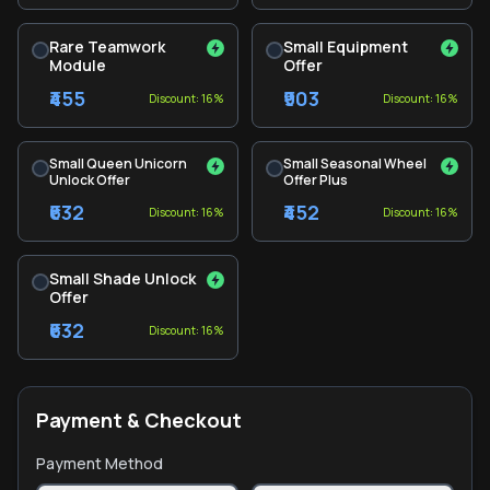
Rare Teamwork
Small Equipment
Module
Offer
₹455
₹903
Discount: 16%
Discount: 16%
Small Queen Unicorn
Small Seasonal Wheel
Unlock Offer
Offer Plus
₹632
₹452
Discount: 16%
Discount: 16%
Small Shade Unlock
Offer
₹632
Discount: 16%
Payment & Checkout
Payment Method