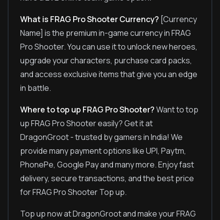
What is FRAG Pro Shooter Currency?
[Currency
Name] is the premium in-game currency in FRAG
Pro Shooter. You can use it to unlock new heroes,
upgrade your characters, purchase card packs,
and access exclusive items that give you an edge
in battle.
Where to top up FRAG Pro Shooter?
Want to top
up FRAG Pro Shooter easily? Get it at
DragonGroot - trusted by gamers in India! We
provide many payment options like UPI, Paytm,
PhonePe, Google Pay and many more. Enjoy fast
delivery, secure transactions, and the best price
for FRAG Pro Shooter Top up.
Top up now at DragonGroot and make your FRAG