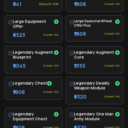
₹541
₹1808
Discount: 16%
Discount: 16%
Large Equipment
Large Seasonal Wheel
Offer Plus
Offer
₹1808
₹4523
Discount: 16%
Discount: 16%
Legendary Augment
Legendary Augment
Blueprint
Core
₹9045
₹1355
Discount: 16%
Discount: 16%
Legendary Chest
Legendary Deadly
Weapon Module
₹1808
Discount: 16%
₹6320
Discount: 16%
Legendary
Legendary One Man
Equipment Chest
Army Module
₹1808
₹6320
Discount: 16%
Discount: 16%