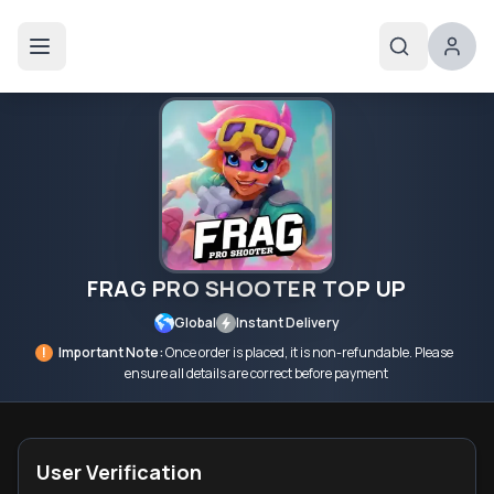
FRAG PRO SHOOTER TOP UP
Global
Instant Delivery
!
Important Note:
Once order is placed, it is non-refundable. Please
ensure all details are correct before payment
User Verification