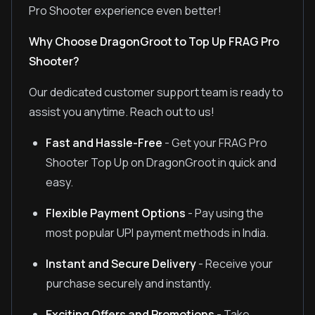
Pro Shooter experience even better!
Why Choose DragonGroot to Top Up FRAG Pro
Shooter?
Our dedicated customer support team is ready to
assist you anytime. Reach out to us!
Fast and Hassle-Free
- Get your FRAG Pro
Shooter Top Up on DragonGroot in quick and
easy.
Flexible Payment Options
- Pay using the
most popular UPI payment methods in India.
Instant and Secure Delivery
- Receive your
purchase securely and instantly.
Exciting Offers and Promotions
- Take