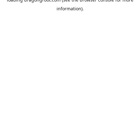
information).