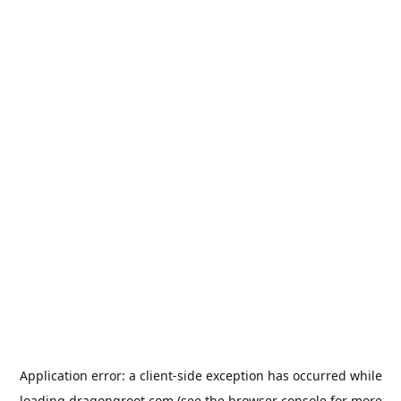
Application error: a
client
-side exception has occurred while
loading
dragongroot.com
(see the
browser console
for more