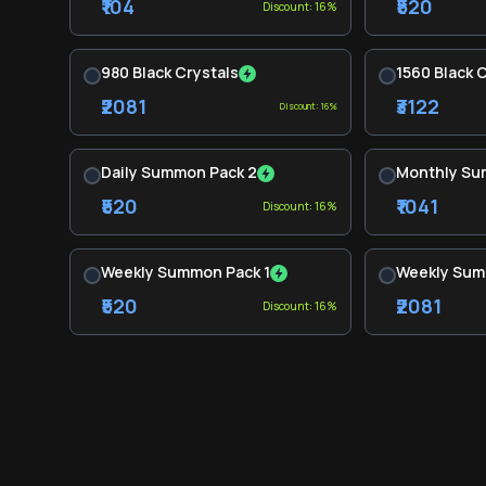
₹104
₹520
Discount: 16%
980 Black Crystals
1560 Black 
₹2081
₹3122
Discount: 16%
Daily Summon Pack 2
Monthly Su
₹520
₹1041
Discount: 16%
Weekly Summon Pack 1
Weekly Sum
₹520
₹2081
Discount: 16%