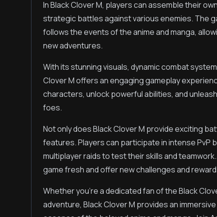
In Black Clover M, players can assemble their ow
strategic battles against various enemies. The ga
follows the events of the anime and manga, allow
new adventures.
With its stunning visuals, dynamic combat system
Clover M offers an engaging gameplay experienc
characters, unlock powerful abilities, and unlea
foes.
Not only does Black Clover M provide exciting bat
features. Players can participate in intense PvP
multiplayer raids to test their skills and teamwor
game fresh and offer new challenges and rewards 
Whether you're a dedicated fan of the Black Clov
adventure, Black Clover M provides an immersive 