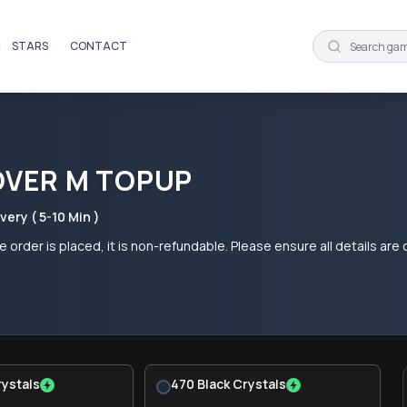
STARS
CONTACT
OVER M TOPUP
very ( 5-10 Min )
 order is placed, it is non-refundable. Please ensure all details ar
rystals
470 Black Crystals