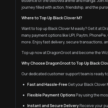
essence of the beloved anime and manga. Join Ast
journey filled with action, friendship, and the pur
Where to Top Up Black Clover M?
Want to top up Black Clover M easily? Get it at D
many payment options like UPI, Paytm, PhonePe, 
more. Enjoy fast delivery, secure transactions, an
Top up now at DragonGroot and become the Wiza
Why Choose DragonGroot to Top Up Black Clo
Our dedicated customer support team is ready to
Fast and Hassle-Free
Get your Black Clover 
Flexible Payment Options
Pay using the mos
Instant and Secure Delivery
Receive your pur