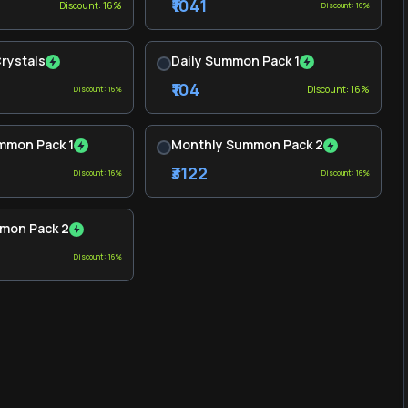
₹1041
Discount: 16%
Discount: 16%
Crystals
Daily Summon Pack 1
₹104
Discount: 16%
Discount: 16%
mmon Pack 1
Monthly Summon Pack 2
₹3122
Discount: 16%
Discount: 16%
mon Pack 2
Discount: 16%