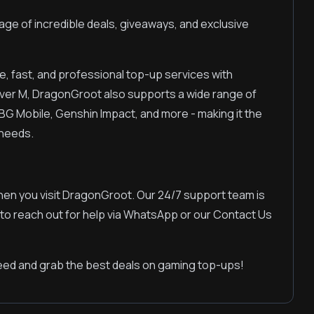
ge of incredible deals, giveaways, and exclusive
e, fast, and professional top-up services with
ver M, DragonGroot also supports a wide range of
BG Mobile, Genshin Impact, and more - making it the
 needs.
hen you visit DragonGroot. Our 24/7 support team is
 to reach out for help via WhatsApp or our Contact Us
ed and grab the best deals on gaming top-ups!