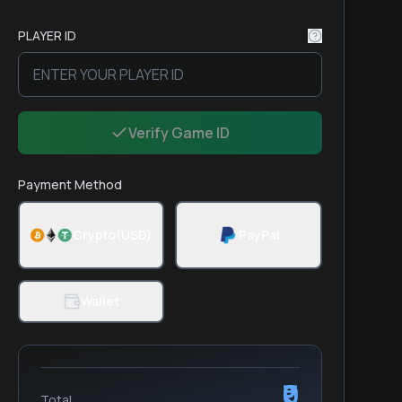
PLAYER ID
Verify Game ID
Payment Method
Crypto(USD)
PayPal
Wallet
₹0
Total