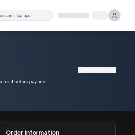
Add to favorite
e correct before payment
Order Information