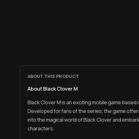
ABOUT THIS PRODUCT
About Black Clover M
Black Clover M is an exciting mobile game based 
Developed for fans of the series, the game offe
into the magical world of Black Clover and embark 
characters.