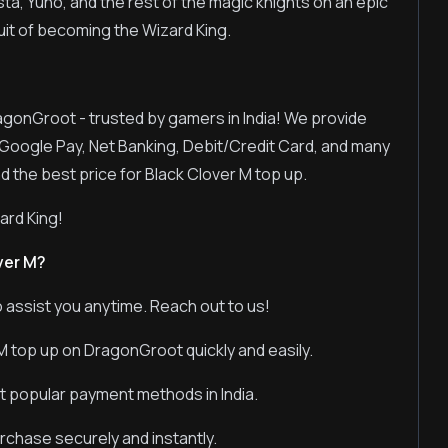
a, Yuno, and the rest of the magic knights on an epic
suit of becoming the Wizard King.
ragonGroot - trusted by gamers in India! We provide
Google Pay, Net Banking, Debit/Credit Card, and many
d the best price for Black Clover M top up.
rd King!
ver M?
 assist you anytime. Reach out to us!
M top up on DragonGroot quickly and easily.
t popular payment methods in India.
chase securely and instantly.