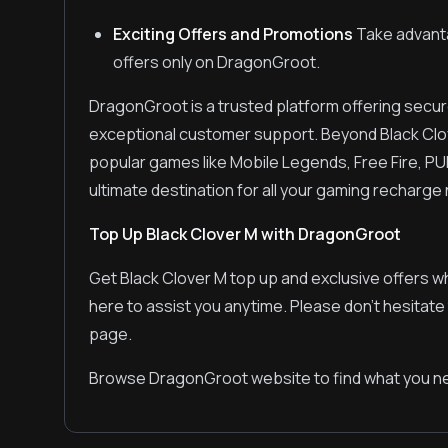
Exciting Offers and Promotions
Take advanta
offers only on DragonGroot.
DragonGroot is a trusted platform offering secur
exceptional customer support. Beyond Black Clo
popular games like Mobile Legends, Free Fire, PU
ultimate destination for all your gaming recharge
Top Up Black Clover M with DragonGroot
Get Black Clover M top up and exclusive offers w
here to assist you anytime. Please don't hesitate
page.
Browse DragonGroot website to find what you ne