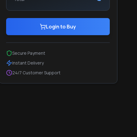
Login to Buy
Secure Payment
Instant Delivery
24/7 Customer Support