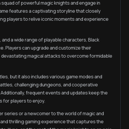
n squad of powerful magic knights and engage in
me features a captivating storyline that closely
ing players to relive iconic moments and experience
, and a wide range of playable characters, Black
e. Players can upgrade and customize their
sh devastating magical attacks to overcome formidable
tles, but it also includes various game modes and
 battles, challenging dungeons, and cooperative
k. Additionally, frequent events and updates keep the
for players to enjoy.
er series or a newcomer to the world of magic and
and thrilling gaming experience that captures the