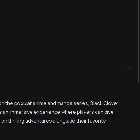
on the popular anime and manga series, Black Clover.
rs an immersive experience where players can dive
on thrilling adventures alongside their favorite