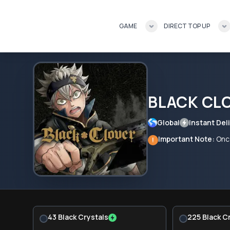
GAME
DIRECT TOP UP
BLACK CL
Global
Instant Deli
Important Note:
Once
!
43 Black Crystals
225 Black C