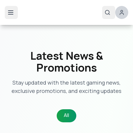
Latest News &
Promotions
Stay updated with the latest gaming news,
exclusive promotions, and exciting updates
All