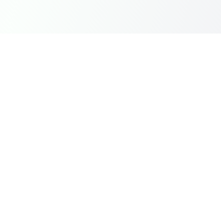
Instantly top-up Mobile Legends Diamonds in India with
Dragon Groot using UPI, GPay, and PhonePe. Fast,
secure, and reliable.
Quick Links