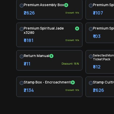
Premium Assembly Box
Premium Spi
₹2626
₹3107
Discount: 16%
Premium Spiritual Jade
Premium Spi
x3280
₹103
₹5181
Discount: 16%
Return Manual
Selected Mon
Ticket Pack
₹311
Discount: 16%
₹512
Stamp Box - Encroachment
Stamp Culti
₹2134
₹2626
Discount: 16%