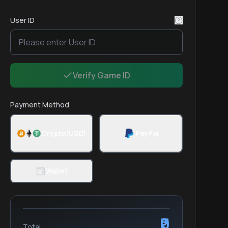
User ID
Verify Game ID
Payment Method
Crypto(USD)
PayPal
Wallet
₹0
Total