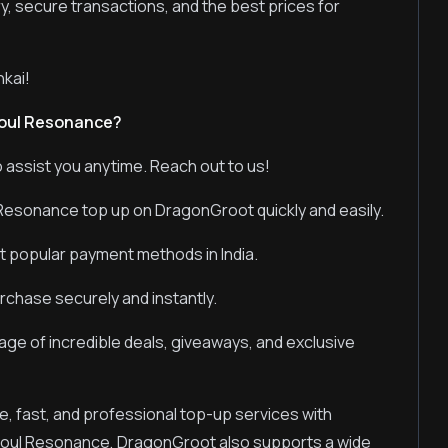
ry, secure transactions, and the best prices for
kai!
Soul Resonance?
 assist you anytime. Reach out to us!
Resonance top up on DragonGroot quickly and easily.
t popular payment methods in India.
chase securely and instantly.
ge of incredible deals, giveaways, and exclusive
e, fast, and professional top-up services with
Soul Resonance, DragonGroot also supports a wide