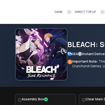
GAME
DIRECT TOP UP
BLEACH: 
SEA
Instant Delive
Important Note:
Thi
!
Crunchyroll Games, L
Assembly Box
Clear Main 