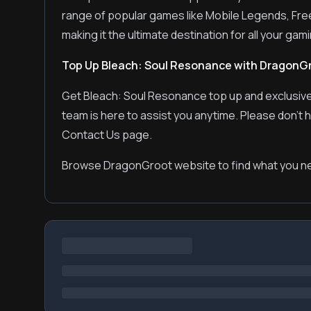
range of popular games like Mobile Legends, Fre
making it the ultimate destination for all your ga
Top Up Bleach: Soul Resonance with DragonG
Get Bleach: Soul Resonance top up and exclusive
team is here to assist you anytime. Please don't 
Contact Us page.
Browse DragonGroot website to find what you ne