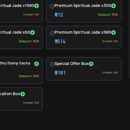
ritual Jade x1980
Premium Spiritual Jade x300
₹512
Discount: 16%
Discount: 16%
ritual Jade x60
Premium Spiritual Jade x980
₹1614
Discount: 16%
Discount: 16%
thly Stamp Gacha
Special Offer Box
₹5181
Discount: 16%
Discount: 16%
vation Box
Discount: 16%