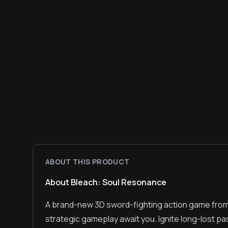
ABOUT THIS PRODUCT
About Bleach: Soul Resonance
A brand-new 3D sword-fighting action game fro
strategic gameplay await you. Ignite long-lost pa