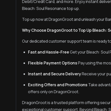
Debit/Credit Card, and more. Enjoy instant delive
Bleach: Soul Resonance top up.
Top up now at DragonGroot and unleash your Ban
Why Choose DragonGroot to Top Up Bleach: 
Our dedicated customer support team is ready to
Fast and Hassle-Free
Get your Bleach: Soul 
Flexible Payment Options
Pay using the mos
Instant and Secure Delivery
Receive your pur
Exciting Offers and Promotions
Take advanta
offers only on DragonGroot.
DragonGroot is a trusted platform offering secur
exceptional customer support. Beyond Bleach: 