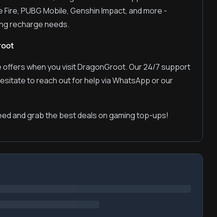
e Fire, PUBG Mobile, Genshin Impact, and more -
ming recharge needs.
root
 offers when you visit DragonGroot. Our 24/7 support
hesitate to reach out for help via WhatsApp or our
ed and grab the best deals on gaming top-ups!