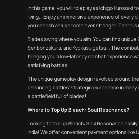
In this game, you will roleplay as Ichigo Kurosaki t
living... Enjoy an immersive experience of every cl
you cherish and become ever stronger. There is
Blades swing where you aim. You can find unique
Senbonzakura, and Kyokasuigetsu... The combat 
bringing you a low-latency combat experience wi
satisfying battles!
The unique gameplay design revolves around th
enhancing battles' strategic experience in many di
a battlefield full of blades!
Where to Top Up Bleach: Soul Resonance?
Looking to top up Bleach: Soul Resonance easily
India! We offer convenient payment options like 