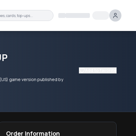
UP
Add to favorite
 (US) game version published by
Order Information