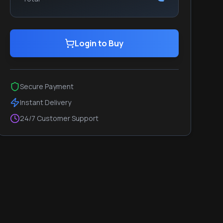
Login to Buy
Secure Payment
Instant Delivery
24/7 Customer Support