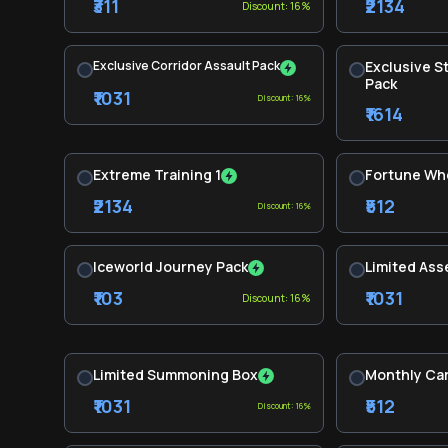
₹311
₹2134
Discount: 16%
Exclusive Corridor Assault Pack
Exclusive 
Pack
₹1031
Discount: 16%
₹1614
Extreme Training 1
Fortune Wh
₹2134
₹512
Discount: 16%
Iceworld Journey Pack
Limited Ass
₹103
₹1031
Discount: 16%
Limited Summoning Box
Monthly Ca
₹1031
₹512
Discount: 16%