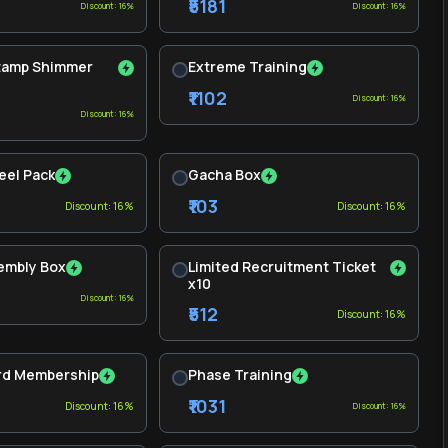
₹5181
Discount: 16%
Discount: 16%
Stamp Shimmer
Extreme Training
₹1102
Discount: 16%
Discount: 16%
eel Pack
Gacha Box
₹103
Discount: 16%
Discount: 16%
embly Box
Limited Recruitment Ticket
x10
Discount: 16%
₹512
Discount: 16%
rd Membership
Phase Training
₹1031
Discount: 16%
Discount: 16%