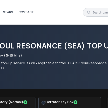
STARS
CONTACT
SOUL RESONANCE (SEA) TOP 
ry ( 5-10 Min )
s top-up service is ONLY applicable for the BLEACH: Soul Resonance
LC.
Story (Normal)
Corridor Key Box