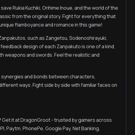
o save Rukia Kuchiki, Orihime Inoue, and the world of the
assic from the original story. Fight for everything that
 unique flamboyance and romance in this game!
 Zanpakutos, such as Zangetsu, Sodenoshirayuki,
feedback design of each Zanpakuto is one of a kind,
th weapons and swords. Feel the realistic and
e synergies and bonds between characters,
fferent ways. Fight side by side with familiar faces on
? Get it at DragonGroot - trusted by gamers across
UPI, Paytm, PhonePe, Google Pay, Net Banking,