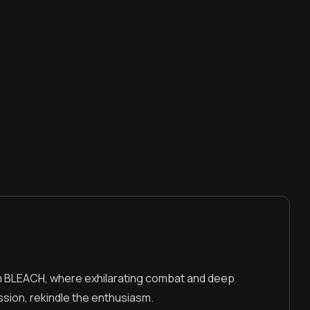
m BLEACH, where exhilarating combat and deep
ssion, rekindle the enthusiasm.