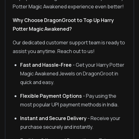
Potter Magic Awakened experience even better!
Why Choose DragonGroot to Top Up Harry
Potter Magic Awakened?
Our dedicated customer support team is ready to
assist you anytime. Reach out to us!
Fast and Hassle-Free
- Get your Harry Potter
Magic Awakened Jewels on DragonGroot in
quick and easy.
Flexible Payment Options
- Pay using the
most popular UPI payment methods in India.
Instant and Secure Delivery
- Receive your
purchase securely and instantly.