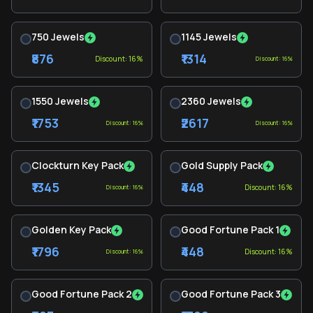
750 Jewels
1145 Jewels
₹876
₹1314
Discount: 16%
Discount: 16%
1550 Jewels
2360 Jewels
₹1753
₹2617
Discount: 16%
Discount: 16%
Clockturn Key Pack
Gold Supply Pack
₹1345
₹448
Discount: 16%
Discount: 16%
Golden Key Pack
Good Fortune Pack 1
₹1796
₹448
Discount: 16%
Discount: 16%
Good Fortune Pack 2
Good Fortune Pack 3