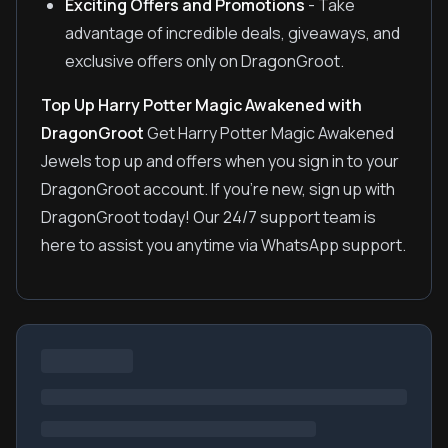
Exciting Offers and Promotions
- Take
advantage of incredible deals, giveaways, and
exclusive offers only on DragonGroot.
Top Up Harry Potter Magic Awakened with
DragonGroot
Get Harry Potter Magic Awakened
Jewels top up and offers when you sign in to your
DragonGroot account. If you're new, sign up with
DragonGroot today! Our 24/7 support team is
here to assist you anytime via WhatsApp support.