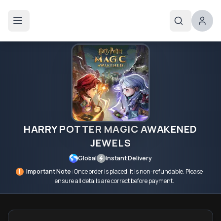
HARRY POTTER MAGIC AWAKENED
JEWELS
Global
Instant Delivery
!
Important Note:
Once order is placed, it is non-refundable. Please
ensure all details are correct before payment.