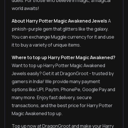
duels. For those who believe in magic, a magical
world awaits!
About Harry Potter Magic Awakened Jewels
A
pinkish-purple gem that glitters like the galaxy.
You can exchange Muggle currency for it and use
it to buy a variety of unique items.
Where to top up Harry Potter Magic Awakened?
Want to top up Harry Potter Magic Awakened
Jewels easily? Get it at DragonGroot - trusted by
gamers in India! We provide many payment
options like UPI, Paytm, PhonePe, Google Pay and
many more. Enjoy fast delivery, secure
transactions, and the best price for Harry Potter
Magic Awakened top up.
Top up now at DragonGroot and make your Harry