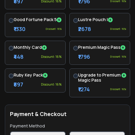
₹897
₹1796
Discount: 16%
Discount: 16%
Good Fortune Pack 5
Lustre Pouch I
₹1330
₹2678
Discount: 16%
Discount: 16%
Monthly Card
Premium Magic Pass
₹448
₹1796
Discount: 16%
Discount: 16%
Ruby Key Pack
Upgrade to Premium
Magic Pass
₹897
Discount: 16%
₹1274
Discount: 16%
Payment & Checkout
Payment Method