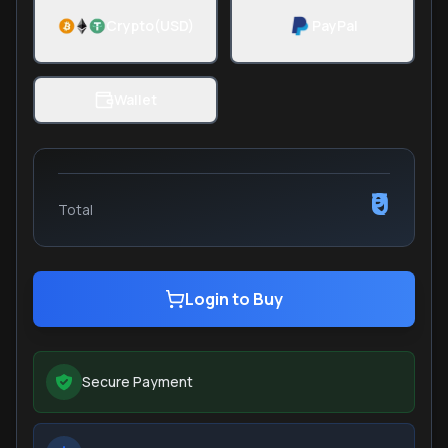
Crypto(USD)
PayPal
Wallet
₹0
Total
Login to Buy
Secure Payment