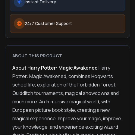
Instant Delivery
24/7 Customer Support
ABOUT THIS PRODUCT
About Harry Potter: Magic Awakened
Harry
Potter: Magic Awakened, combines Hogwarts
school life, exploration of the Forbidden Forest,
Quidditch tournaments, magical showdowns and
much more. An Immersive magical world, with
European picture book style, creating a new
magical experience. Improve your magic, improve
your knowledge, and experience exciting wizard