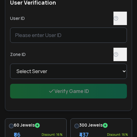
User Verification
User ID
Zone ID
Verify Game ID
60 Jewels
300 Jewels
₹86
₹437
Discount: 16%
Discount: 16%