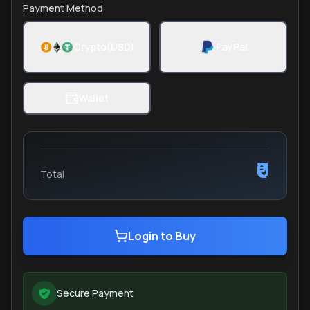
Payment Method
Crypto(USD)
PayPal
Wallet
₹0
Total
Login to Buy
Secure Payment