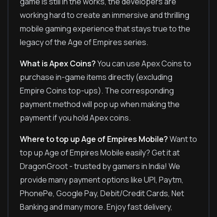
game is still in the works, the developers are
working hard to create an immersive and thrilling
mobile gaming experience that stays true to the
legacy of the Age of Empires series.
What is Apex Coins?
You can use Apex Coins to
purchase in-game items directly (excluding
Empire Coins top-ups). The corresponding
payment method will pop up when making the
payment if you hold Apex coins.
Where to top up Age of Empires Mobile?
Want to
top up Age of Empires Mobile easily? Get it at
DragonGroot - trusted by gamers in India! We
provide many payment options like UPI, Paytm,
PhonePe, Google Pay, Debit/Credit Cards, Net
Banking and many more. Enjoy fast delivery,