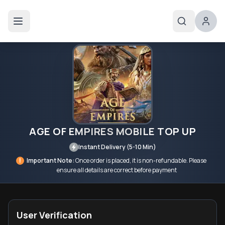
AGE OF EMPIRES MOBILE TOP UP
Instant Delivery (5-10 Min)
!
Important Note:
Once order is placed, it is non-refundable. Please
ensure all details are correct before payment
User Verification