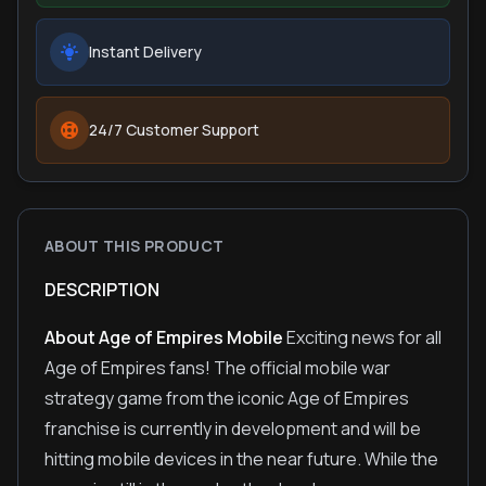
Instant Delivery
24/7 Customer Support
ABOUT THIS PRODUCT
DESCRIPTION
About Age of Empires Mobile
Exciting news for all
Age of Empires fans! The official mobile war
strategy game from the iconic Age of Empires
franchise is currently in development and will be
hitting mobile devices in the near future. While the