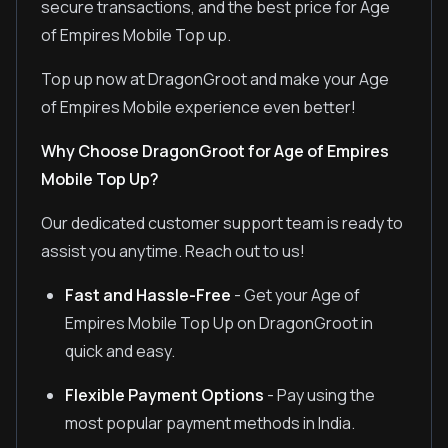
secure transactions, and the best price for Age
of Empires Mobile Top up.
Top up now at DragonGroot and make your Age
of Empires Mobile experience even better!
Why Choose DragonGroot for Age of Empires
Mobile Top Up?
Our dedicated customer support team is ready to
assist you anytime. Reach out to us!
Fast and Hassle-Free
- Get your Age of
Empires Mobile Top Up on DragonGroot in
quick and easy.
Flexible Payment Options
- Pay using the
most popular payment methods in India.