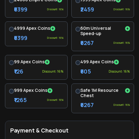
₹6399
₹2459
Discount: 16%
Discount: 16%
4999 Apex Coins
60m Universal
Speed-up
₹6399
Discount: 16%
₹6267
Discount: 16%
99 Apex Coins
499 Apex Coins
₹126
₹605
Discount: 16%
Discount: 16%
999 Apex Coins
Safe 1M Resource
Chest
₹1265
Discount: 16%
₹6267
Discount: 16%
Payment & Checkout