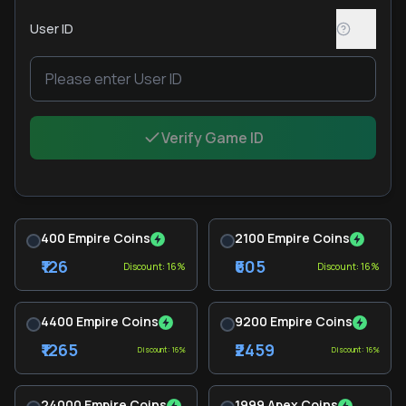
User ID
Verify Game ID
400 Empire Coins
2100 Empire Coins
₹126
₹605
Discount: 16%
Discount: 16%
4400 Empire Coins
9200 Empire Coins
₹1265
₹2459
Discount: 16%
Discount: 16%
24000 Empire Coins
1999 Apex Coins