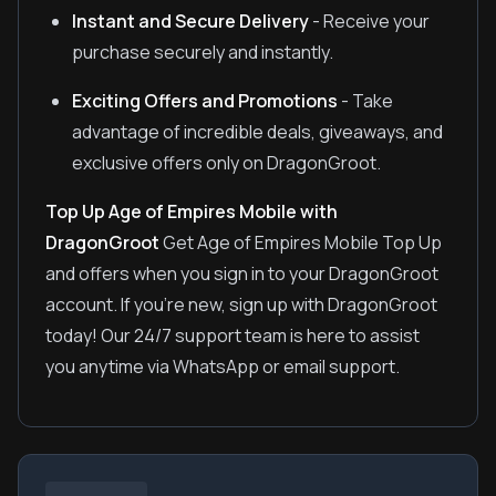
Instant and Secure Delivery
- Receive your
purchase securely and instantly.
Exciting Offers and Promotions
- Take
advantage of incredible deals, giveaways, and
exclusive offers only on DragonGroot.
Top Up Age of Empires Mobile with
DragonGroot
Get Age of Empires Mobile Top Up
and offers when you sign in to your DragonGroot
account. If you're new, sign up with DragonGroot
today! Our 24/7 support team is here to assist
you anytime via WhatsApp or email support.