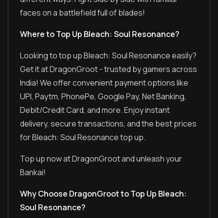
faces on a battlefield full of blades!
Where to Top Up Bleach: Soul Resonance?
Looking to top up Bleach: Soul Resonance easily?
Get it at DragonGroot - trusted by gamers across
India! We offer convenient payment options like
UPI, Paytm, PhonePe, Google Pay, Net Banking,
Debit/Credit Card, and more. Enjoy instant
delivery, secure transactions, and the best prices
for Bleach: Soul Resonance top up.
Top up now at DragonGroot and unleash your
Bankai!
Why Choose DragonGroot to Top Up Bleach:
Soul Resonance?