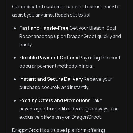
Our dedicated customer support team is ready to
assist you anytime. Reach out to us!
Fast and Hassle-Free
Get your Bleach: Soul
Resonance top up on DragonGroot quickly and
easily.
Flexible Payment Options
Pay using the most
popular payment methods in India.
Instant and Secure Delivery
Receive your
purchase securely and instantly.
Exciting Offers and Promotions
Take
advantage of incredible deals, giveaways, and
exclusive offers only on DragonGroot.
DragonGroot is a trusted platform offering