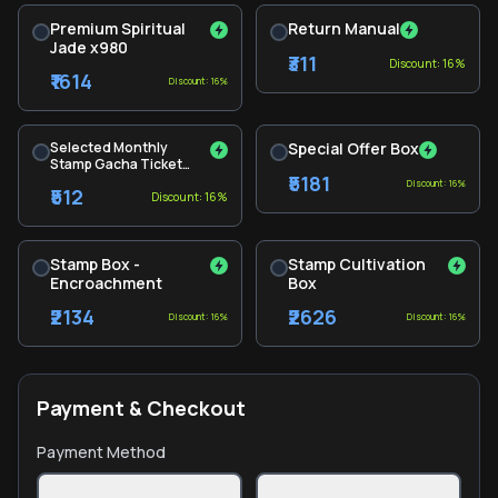
Premium Spiritual
Return Manual
Jade x980
₹311
Discount: 16%
₹1614
Discount: 16%
Selected Monthly
Special Offer Box
Stamp Gacha Ticket
₹5181
Pack
Discount: 16%
₹512
Discount: 16%
Stamp Box -
Stamp Cultivation
Encroachment
Box
₹2134
₹2626
Discount: 16%
Discount: 16%
Payment & Checkout
Payment Method