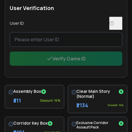
User Verification
User ID
Verify Game ID
Assembly Box
Clear Main Story
(Normal)
₹311
Discount: 16%
₹2134
Discount: 16%
Corridor Key Box
Exclusive Corridor
Assault Pack