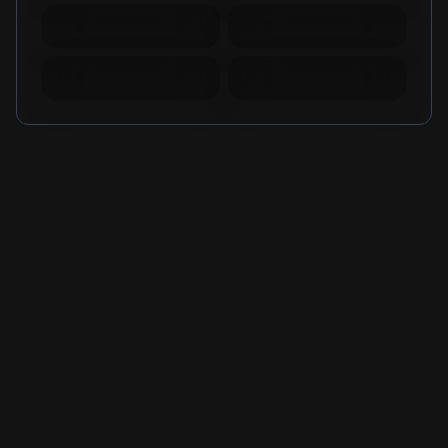
Mobile Legends
Mobile Legends
Diamonds Russia
Diamonds Brazil