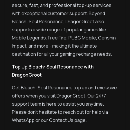
secure, fast, and professional top-up services
with exceptional customer support. Beyond
Bleach: Soul Resonance, DragonGroot also
supports a wide range of popular games like
Mobile Legends, Free Fire, PUBG Mobile, Genshin
Impact, and more - making it the ultimate
destination for all your gaming recharge needs.
Top Up Bleach: Soul Resonance with
DragonGroot
Get Bleach: Soul Resonance top up and exclusive
offers when you visit DragonGroot. Our 24/7
support team is here to assist you anytime.
Please don't hesitate to reach out for help via
WhatsApp or our Contact Us page.