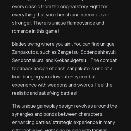
every classic from the original story. Fight for
everything that you cherish and become ever
stronger. There is unique flamboyance and
romance in this game!
Blades swing where you aim. You can find unique
Zanpakutos, such as Zangetsu, Sodenoshirayuki,
Senbonzakura, and Kyokasuigetsu... The combat
feedback design of each Zanpakuto is one of a
kind, bringing you a low-latency combat
experience with weapons and swords. Feel the
realistic and satisfying battles!
The unique gameplay design revolves around the
synergies and bonds between characters,
enhancing battles' strategic experience in many
different ways. Fight side by side with familiar