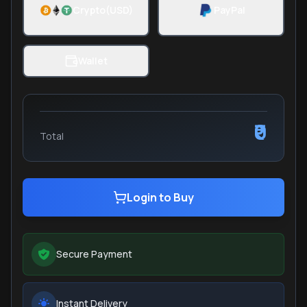
Crypto(USD)
PayPal
Wallet
₹0
Total
Login to Buy
Secure Payment
Instant Delivery