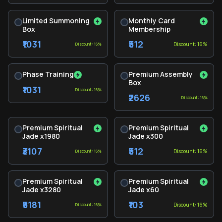
Limited Summoning
Monthly Card
Box
Membership
₹1031
₹512
Discount: 16%
Discount: 16%
Phase Training
Premium Assembly
Box
₹1031
Discount: 16%
₹2626
Discount: 16%
Premium Spiritual
Premium Spiritual
Jade x1980
Jade x300
₹3107
₹512
Discount: 16%
Discount: 16%
Premium Spiritual
Premium Spiritual
Jade x3280
Jade x60
₹5181
₹103
Discount: 16%
Discount: 16%