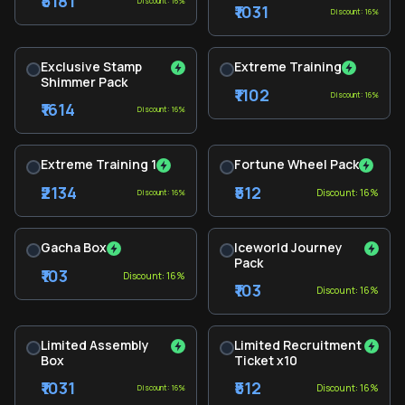
₹5181
Discount: 16%
₹1031
Discount: 16%
Exclusive Stamp
Extreme Training
Shimmer Pack
₹1102
Discount: 16%
₹1614
Discount: 16%
Extreme Training 1
Fortune Wheel Pack
₹2134
₹512
Discount: 16%
Discount: 16%
Gacha Box
Iceworld Journey
Pack
₹103
Discount: 16%
₹103
Discount: 16%
Limited Assembly
Limited Recruitment
Box
Ticket x10
₹1031
₹512
Discount: 16%
Discount: 16%