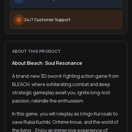
24/7 Customer Support
ABOUT THIS PRODUCT
About Bleach: Soul Resonance
A brand-new 3D sword-fighting action game from
BLEACH, where exhilarating combat and deep
strategic gameplay await you. Ignite long-lost
passion, rekindle the enthusiasm.
In this game, you will roleplay as Ichigo Kurosaki to
save Rukia Kuchiki, Orihime Inoue, and the world of
the living... Enjoy an immersive experience of