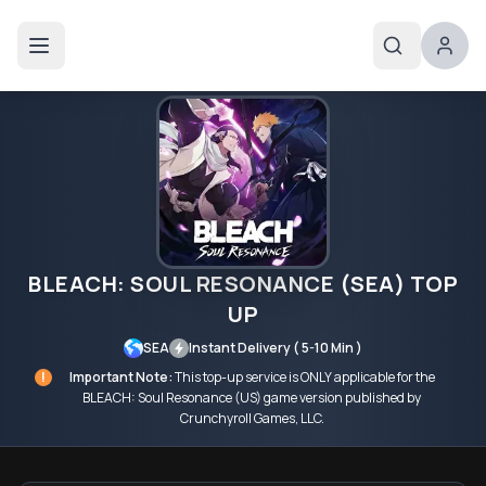
BLEACH: SOUL RESONANCE (SEA) TOP
UP
SEA
Instant Delivery ( 5-10 Min )
!
Important Note:
This top-up service is ONLY applicable for the
BLEACH: Soul Resonance (US) game version published by
Crunchyroll Games, LLC.