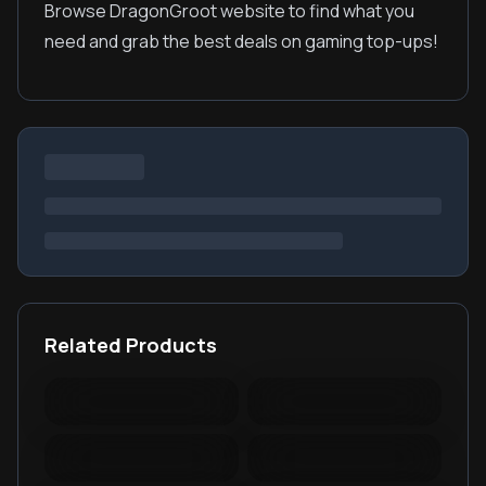
Browse DragonGroot website to find what you
need and grab the best deals on gaming top-ups!
Related Products
Warspear Online Topup
Ace Racer Top Up
Lords Mobile Diamonds
PUBG New State Mobile
& Packages
NC
PUBG Mobile Lite
RedFinger Topup
BattleCoin