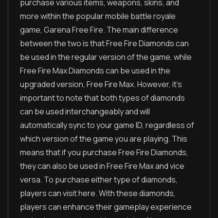
purchase various items, weapons, skins, and
more within the popular mobile battle royale
game, Garena Free Fire. The main difference
between the two is that Free Fire Diamonds can
be used in the regular version of the game, while
Free Fire Max Diamonds can be used in the
upgraded version, Free Fire Max. However, it's
important to note that both types of diamonds
can be used interchangeably and will
automatically sync to your game ID, regardless of
which version of the game you are playing. This
means that if you purchase Free Fire Diamonds,
they can also be used in Free Fire Max and vice
versa. To purchase either type of diamonds,
players can visit here. With these diamonds,
players can enhance their gameplay experience