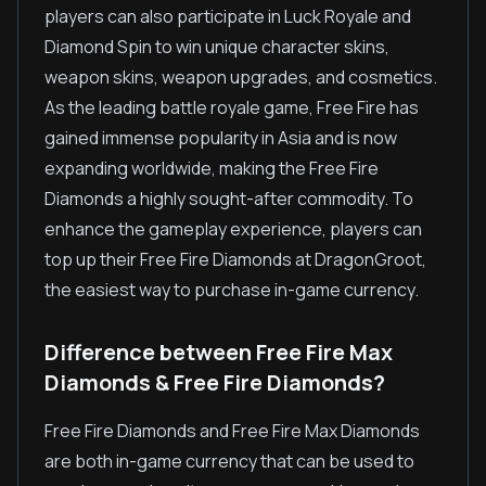
players can also participate in Luck Royale and
Diamond Spin to win unique character skins,
weapon skins, weapon upgrades, and cosmetics.
As the leading battle royale game, Free Fire has
gained immense popularity in Asia and is now
expanding worldwide, making the Free Fire
Diamonds a highly sought-after commodity. To
enhance the gameplay experience, players can
top up their Free Fire Diamonds at DragonGroot,
the easiest way to purchase in-game currency.
Difference between Free Fire Max
Diamonds & Free Fire Diamonds?
Free Fire Diamonds and Free Fire Max Diamonds
are both in-game currency that can be used to