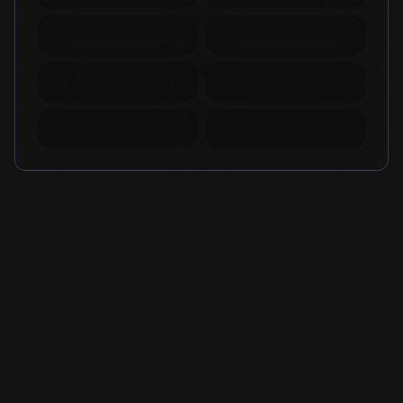
Warspear Online Topup
Ace Racer Top Up
Lords Mobile Diamonds
PUBG New State Mobile
& Packages
NC