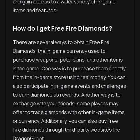
and gain access to a wider variety of in-game
items and features.
How do I get Free Fire Diamonds?
There are several ways to obtain Free Fire
Diamonds, the in-game currency used to
purchase weapons, pets, skins, and other items
in the game. One way is to purchase them directly
from the in-game store using real money. You can
also participate in in-game events and challenges
to earn diamonds as rewards. Another way is to
exchange with your friends, some players may
offer to trade diamonds with other in-game items
or currency. Additionally, you can also buy Free
Fire diamonds through third-party websites like
DragonGroot.