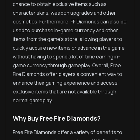
chance to obtain exclusive items such as
character skins, weapon upgrades and other
cosmetics. Furthermore, FF Diamonds can also be
used to purchase in-game currency and other
items from the game's store, allowing players to
quickly acquire new items or advance in the game
without having to spend a lot of time earning in-
game currency through gameplay. Overall, Free
Fire Diamonds offer players a convenient way to
enhance their gaming experience and access
exclusive items that are not available through
normal gameplay.
Why Buy Free Fire Diamonds?
Free Fire Diamonds offer a variety of benefits to