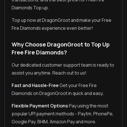
Diamonds Top up.
Top up now at DragonGroot and make your Free
Fire Diamonds experience even better!
Why Choose DragonGroot to Top Up
Free Fire Diamonds?
Our dedicated customer support team is ready to
assist you anytime. Reach out to us!
Fast and Hassle-Free
Get your Free Fire
Diamonds on DragonGroot in quick and easy.
Flexible Payment Options
Pay using the most
popular UPI payment methods - Paytm, PhonePe,
Google Pay, BHIM, Amazon Pay and more.