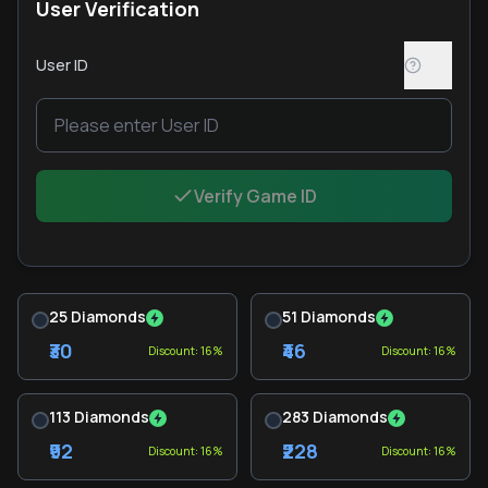
User Verification
User ID
Verify Game ID
25 Diamonds
51 Diamonds
₹30
₹46
Discount: 16%
Discount: 16%
113 Diamonds
283 Diamonds
₹92
₹228
Discount: 16%
Discount: 16%