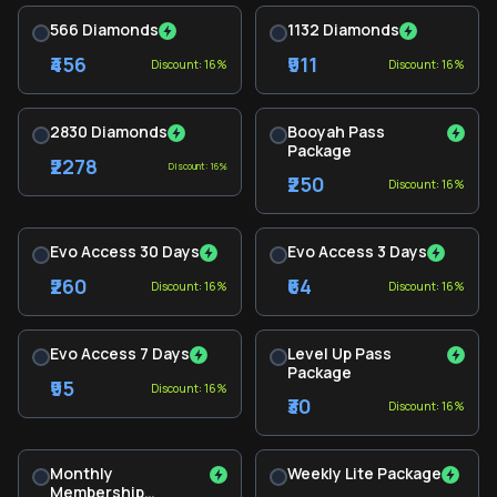
566 Diamonds
1132 Diamonds
₹456
₹911
Discount: 16%
Discount: 16%
2830 Diamonds
Booyah Pass
Package
₹2278
Discount: 16%
₹250
Discount: 16%
Evo Access 30 Days
Evo Access 3 Days
₹260
₹64
Discount: 16%
Discount: 16%
Evo Access 7 Days
Level Up Pass
Package
₹95
Discount: 16%
₹30
Discount: 16%
Monthly
Weekly Lite Package
Membership