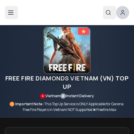
FREE FIRE DIAMONDS VIETNAM (VN) TOP
UP
Vietnam
Instant Delivery
!
Important Note:
This Top Up Service is ONLY Applicable for Garena
Free Fire Players in Vietnam NOT Supported ❌ Freefire Max