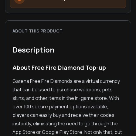
ABOUT THIS PRODUCT
Description
About Free Fire Diamond Top-up
Garena Free Fire Diamonds are a virtual currency
that can be used to purchase weapons, pets,
skins, and other items in the in-game store. With
over 100 secure payment options available,
players can easily buy and receive their codes
instantly, eliminating the need to go through the
App Store or Google Play Store. Not only that, but