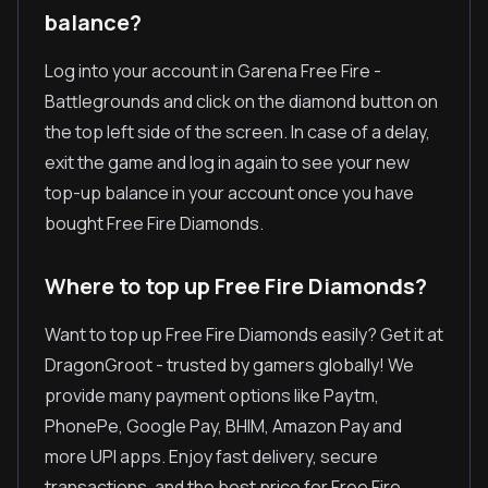
balance?
Log into your account in Garena Free Fire -
Battlegrounds and click on the diamond button on
the top left side of the screen. In case of a delay,
exit the game and log in again to see your new
top-up balance in your account once you have
bought Free Fire Diamonds.
Where to top up Free Fire Diamonds?
Want to top up Free Fire Diamonds easily? Get it at
DragonGroot - trusted by gamers globally! We
provide many payment options like Paytm,
PhonePe, Google Pay, BHIM, Amazon Pay and
more UPI apps. Enjoy fast delivery, secure
transactions, and the best price for Free Fire