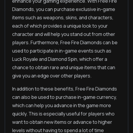
enhance your gaming experience. With Free Fire
Diamonds, you can purchase exclusive in-game
items such as weapons, skins, and characters,
each of which provides a unique look to your
character and will help you stand out from other
players. Furthermore, Free Fire Diamonds can be
used to participate in in-game events such as
Luck Royale and Diamond Spin, which offer a
chance to obtain rare and unique items that can
give you an edge over other players.
In addition to these benefits, Free Fire Diamonds
can also be used to purchase in-game currency,
which can help you advance in the game more
quickly. This is especially useful for players who
want to obtain new items or advance to higher
levels without having to spend a lot of time