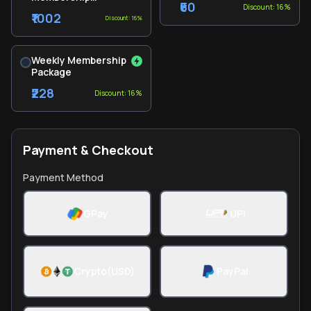
₹60
Discount: 16%
Package
₹1002
Discount: 16%
Weekly Membership
Package
₹228
Discount: 16%
Payment & Checkout
Payment Method
GPay
UPI
Crypto(USD)
PayPal