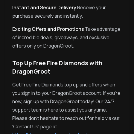
Instant and Secure Delivery
Receive your
purchase securely and instantly.
Exciting Offers and Promotions
Take advantage
of incredible deals, giveaways, and exclusive
offers only on DragonGroot.
Top Up Free Fire Diamonds with
DragonGroot
Get Free Fire Diamonds top up and offers when
you sign in to your DragonGroot account. If you're
new, sign up with DragonGroot today! Our 24/7
support team is here to assist you anytime.
Please don't hesitate to reach out for help via our
'Contact Us' page at