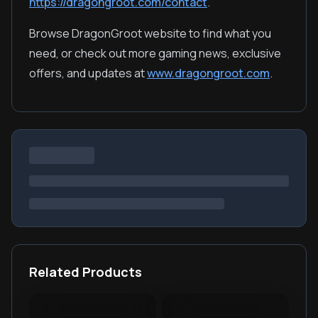
https://dragongroot.com/contact
.
Browse DragonGroot website to find what you
need, or check out more gaming news, exclusive
offers, and updates at
www.dragongroot.com
.
Related Products
Light and Night Polaris
EVE Echoes AUR TopUp
Knives Out Vouchers
Once Human Crystgin