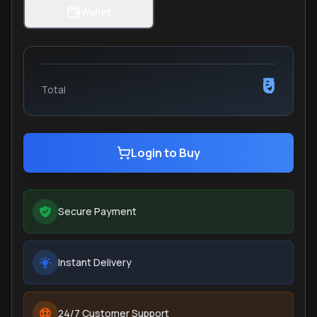
Wallet
₹0
Total
Login to Buy
Secure Payment
Instant Delivery
24/7 Customer Support