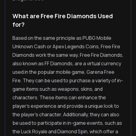
What are Free Fire Diamonds Used
for?
Based on the same principle as PUBG Mobile
Unknown Cash or Apex Legends Coins, Free Fire
Diamonds work the same way. Free Fire Diamonds,
also known as FF Diamonds, are a virtual currency
used in the popular mobile game, Garena Free
Fire. They can be used to purchase a variety of in-
game items such as weapons, skins, and
characters. These items can enhance the
player's experience and provide a unique look to
the player's character. Additionally, they can also
be used to participate in in-game events, such as
the Luck Royale and Diamond Spin, which offer a