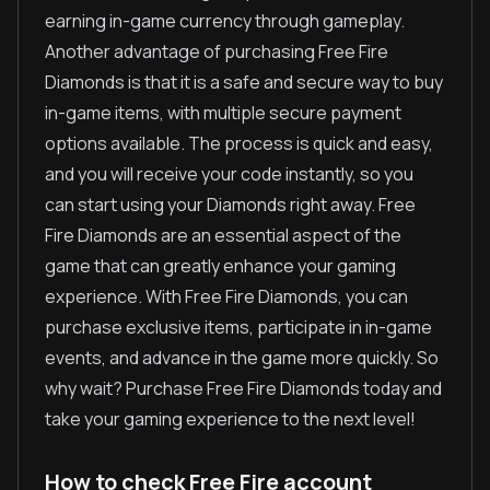
earning in-game currency through gameplay.
Another advantage of purchasing Free Fire
Diamonds is that it is a safe and secure way to buy
in-game items, with multiple secure payment
options available. The process is quick and easy,
and you will receive your code instantly, so you
can start using your Diamonds right away. Free
Fire Diamonds are an essential aspect of the
game that can greatly enhance your gaming
experience. With Free Fire Diamonds, you can
purchase exclusive items, participate in in-game
events, and advance in the game more quickly. So
why wait? Purchase Free Fire Diamonds today and
take your gaming experience to the next level!
How to check Free Fire account