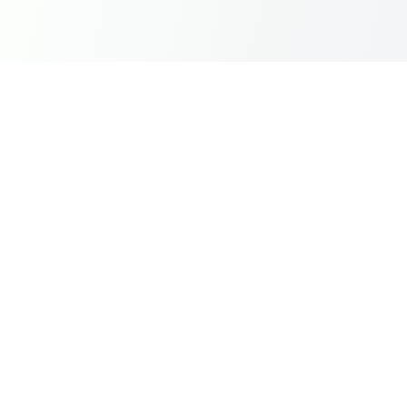
Instantly top-up Mobile Legends Diamonds in India with
Dragon Groot using UPI, GPay, and PhonePe. Fast,
secure, and reliable.
Quick Links