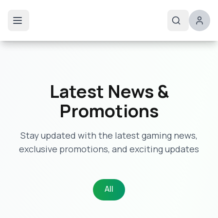
Latest News &
Promotions
Stay updated with the latest gaming news,
exclusive promotions, and exciting updates
All