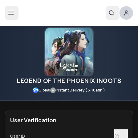
LEGEND OF THE PHOENIX INGOTS
Global
Instant Delivery ( 5-10 Min )
User Verification
User ID