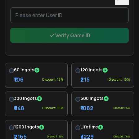
Verify Game ID
60 Ingots
120 Ingots
₹106
₹215
Discount: 16%
Discount: 16%
300 Ingots
600 Ingots
₹648
₹1082
Discount: 16%
Discount: 16%
1200 Ingots
Lifetime
₹2165
₹3229
Discount: 16%
Discount: 16%