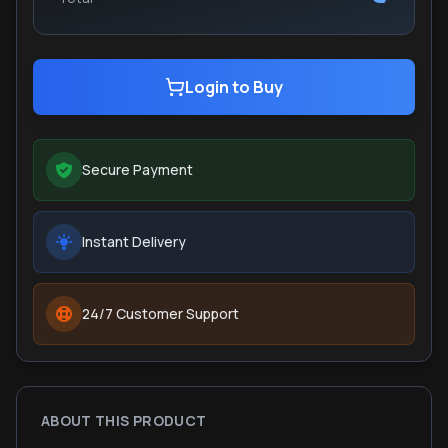
Login to Buy
Secure Payment
Instant Delivery
24/7 Customer Support
ABOUT THIS PRODUCT