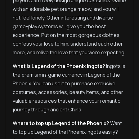
players can freely design unique costumes. Game
with an adorable pet orange meow, and you will
not feel lonely. Other interesting and diverse
game-play systems will give you the best
experience. Put on the most gorgeous clothes,
confess your love to him, understand each other
more, and relive the love that you were expecting.
What is Legend of the Phoenix Ingots?
Ingots is
the premium in-game currency in Legend of the
Phoenix. You can use it to purchase exclusive
costumes, accessories, beauty items, and other
valuable resources that enhance your romantic
journey through ancient China.
Where to top up Legend of the Phoenix?
Want
to top up Legend of the Phoenix Ingots easily?