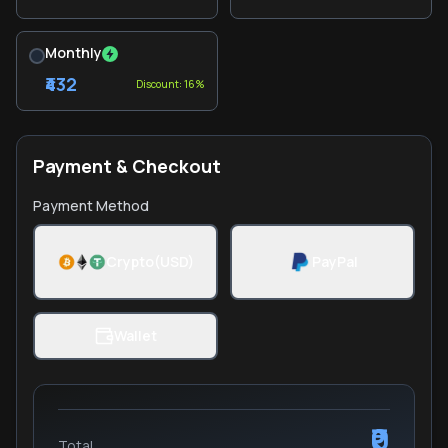
Monthly
₹432
Discount: 16%
Payment & Checkout
Payment Method
Crypto(USD)
PayPal
Wallet
₹0
Total