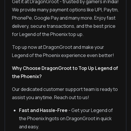
Get it at DragonGroot - trusted by gamers in India!
We provide many payment options like UPI, Paytm,
PhonePe, Google Pay and many more. Enjoy fast
delivery, secure transactions, and the best price
for Legend of the Phoenix top up.
Top up now at DragonGroot and make your
Legend of the Phoenix experience even better!
Why Choose DragonGroot to Top Up Legend of
the Phoenix?
Our dedicated customer support team is ready to
assist you anytime. Reach out to us!
Fast and Hassle-Free
- Get your Legend of
the Phoenix Ingots on DragonGroot in quick
and easy.