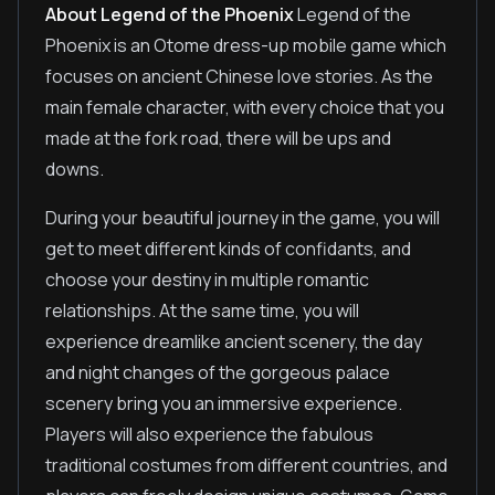
About Legend of the Phoenix
Legend of the
Phoenix is an Otome dress-up mobile game which
focuses on ancient Chinese love stories. As the
main female character, with every choice that you
made at the fork road, there will be ups and
downs.
During your beautiful journey in the game, you will
get to meet different kinds of confidants, and
choose your destiny in multiple romantic
relationships. At the same time, you will
experience dreamlike ancient scenery, the day
and night changes of the gorgeous palace
scenery bring you an immersive experience.
Players will also experience the fabulous
traditional costumes from different countries, and