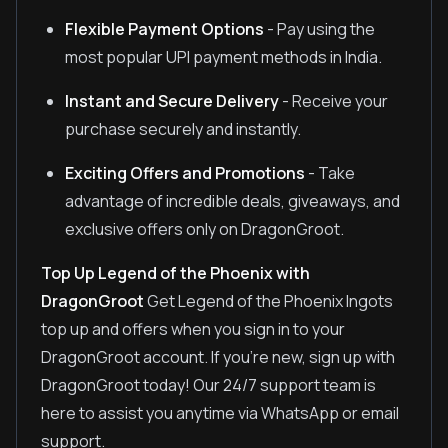
Flexible Payment Options
- Pay using the
most popular UPI payment methods in India.
Instant and Secure Delivery
- Receive your
purchase securely and instantly.
Exciting Offers and Promotions
- Take
advantage of incredible deals, giveaways, and
exclusive offers only on DragonGroot.
Top Up Legend of the Phoenix with
DragonGroot
Get Legend of the Phoenix Ingots
top up and offers when you sign in to your
DragonGroot account. If you're new, sign up with
DragonGroot today! Our 24/7 support team is
here to assist you anytime via WhatsApp or email
support.