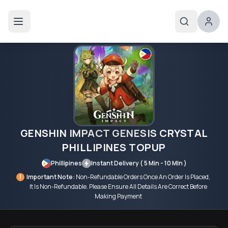
GENSHIN IMPACT GENESIS CRYSTAL
PHILLIPINES TOPUP
Phillipines
Instant Delivery ( 5 Min - 10 MIn )
!
Important Note:
Non-Refundable Orders Once An Order Is Placed,
It Is Non-Refundable. Please Ensure All Details Are Correct Before
Making Payment