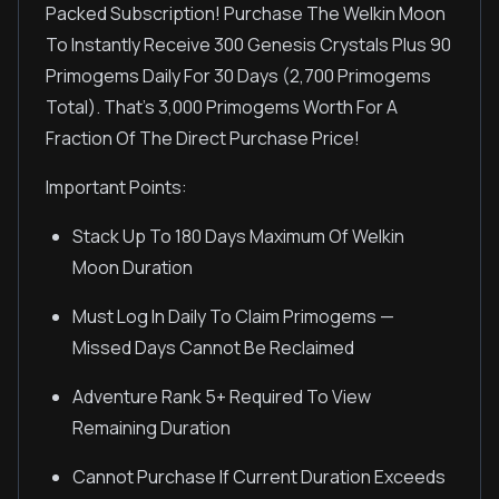
Packed Subscription! Purchase The Welkin Moon
To Instantly Receive 300 Genesis Crystals Plus 90
Primogems Daily For 30 Days (2,700 Primogems
Total). That's 3,000 Primogems Worth For A
Fraction Of The Direct Purchase Price!
Important Points:
Stack Up To 180 Days Maximum Of Welkin
Moon Duration
Must Log In Daily To Claim Primogems —
Missed Days Cannot Be Reclaimed
Adventure Rank 5+ Required To View
Remaining Duration
Cannot Purchase If Current Duration Exceeds