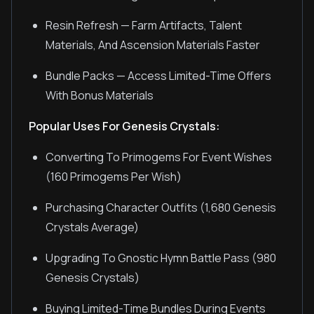
Resin Refresh — Farm Artifacts, Talent
Materials, And Ascension Materials Faster
Bundle Packs — Access Limited-Time Offers
With Bonus Materials
Popular Uses For Genesis Crystals:
Converting To Primogems For Event Wishes
(160 Primogems Per Wish)
Purchasing Character Outfits (1,680 Genesis
Crystals Average)
Upgrading To Gnostic Hymn Battle Pass (980
Genesis Crystals)
Buying Limited-Time Bundles During Events