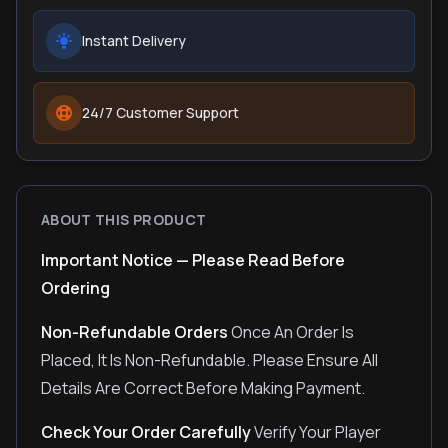
Instant Delivery
24/7 Customer Support
ABOUT THIS PRODUCT
Important Notice — Please Read Before
Ordering
Non-Refundable Orders
Once An Order Is
Placed, It Is Non-Refundable. Please Ensure All
Details Are Correct Before Making Payment.
Check Your Order Carefully
Verify Your Player