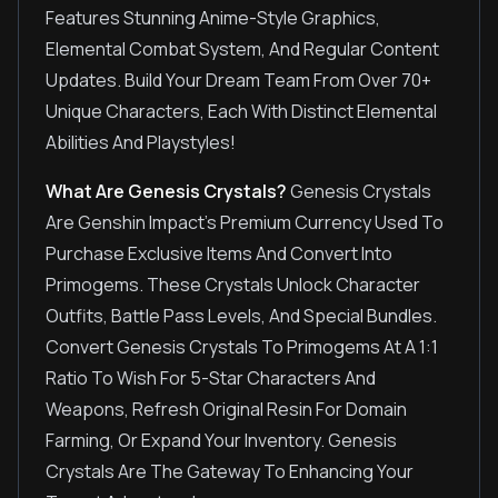
Features Stunning Anime-Style Graphics,
Elemental Combat System, And Regular Content
Updates. Build Your Dream Team From Over 70+
Unique Characters, Each With Distinct Elemental
Abilities And Playstyles!
What Are Genesis Crystals?
Genesis Crystals
Are Genshin Impact's Premium Currency Used To
Purchase Exclusive Items And Convert Into
Primogems. These Crystals Unlock Character
Outfits, Battle Pass Levels, And Special Bundles.
Convert Genesis Crystals To Primogems At A 1:1
Ratio To Wish For 5-Star Characters And
Weapons, Refresh Original Resin For Domain
Farming, Or Expand Your Inventory. Genesis
Crystals Are The Gateway To Enhancing Your