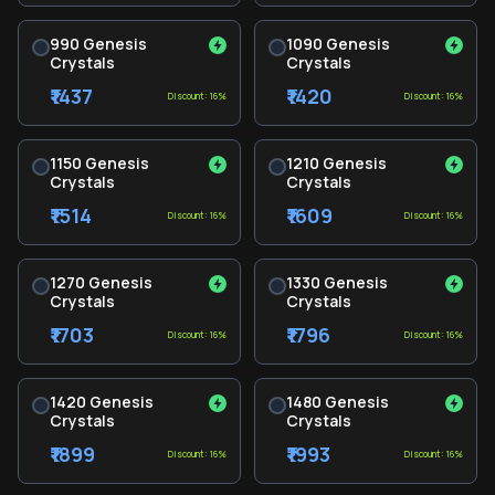
990 Genesis
1090 Genesis
Crystals
Crystals
₹1437
₹1420
Discount: 16%
Discount: 16%
1150 Genesis
1210 Genesis
Crystals
Crystals
₹1514
₹1609
Discount: 16%
Discount: 16%
1270 Genesis
1330 Genesis
Crystals
Crystals
₹1703
₹1796
Discount: 16%
Discount: 16%
1420 Genesis
1480 Genesis
Crystals
Crystals
₹1899
₹1993
Discount: 16%
Discount: 16%