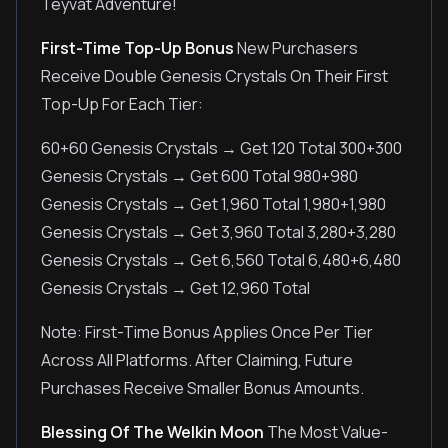
Teyvat Adventure!
First-Time Top-Up Bonus
New Purchasers
Receive Double Genesis Crystals On Their First
Top-Up For Each Tier:
60+60 Genesis Crystals → Get 120 Total 300+300
Genesis Crystals → Get 600 Total 980+980
Genesis Crystals → Get 1,960 Total 1,980+1,980
Genesis Crystals → Get 3,960 Total 3,280+3,280
Genesis Crystals → Get 6,560 Total 6,480+6,480
Genesis Crystals → Get 12,960 Total
Note: First-Time Bonus Applies Once Per Tier
Across All Platforms. After Claiming, Future
Purchases Receive Smaller Bonus Amounts.
Blessing Of The Welkin Moon
The Most Value-