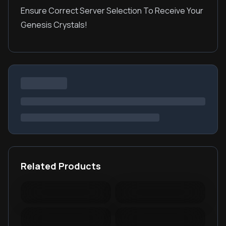
Ensure Correct Server Selection To Receive Your
Genesis Crystals!
Related Products
Warspear Online Topup
Ace Racer Top Up
Lords Mobile Diamonds
PUBG New State Mobile
& Packages
NC
PUBG Mobile Lite
RedFinger Topup
BattleCoin