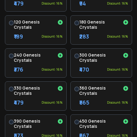
₹479
₹94
Discount: 16%
Discount: 16%
120 Genesis
180 Genesis
Crystals
Crystals
₹189
₹283
Discount: 16%
Discount: 16%
240 Genesis
300 Genesis
Crystals
Crystals
₹376
₹470
Discount: 16%
Discount: 16%
330 Genesis
360 Genesis
Crystals
Crystals
₹479
₹565
Discount: 16%
Discount: 16%
390 Genesis
450 Genesis
Crystals
Crystals
₹573
₹667
Discount: 16%
Discount: 16%