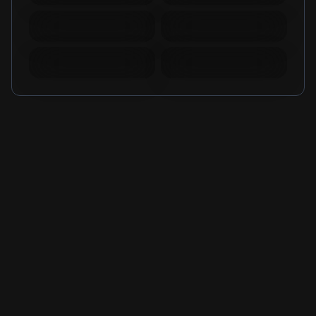
Mobile Legends
Mobile Legends
Diamonds Russia
Diamonds Brazil