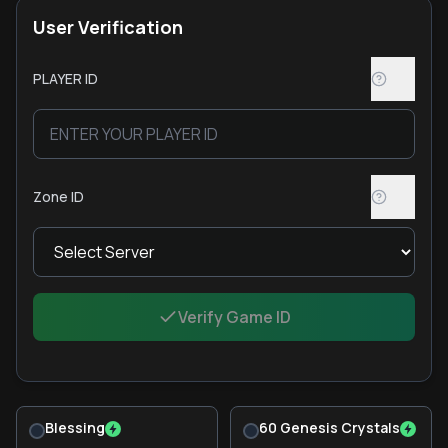
User Verification
PLAYER ID
Zone ID
Verify Game ID
Blessing
60 Genesis Crystals