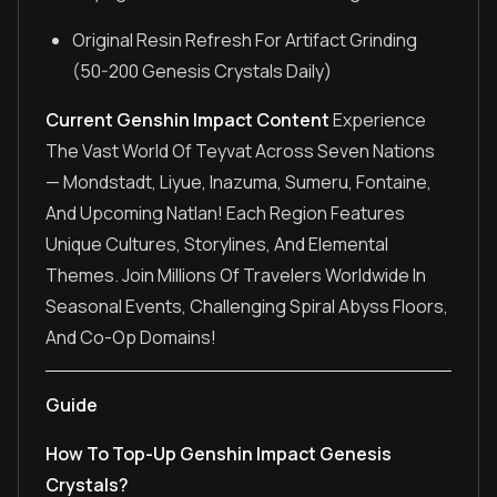
Original Resin Refresh For Artifact Grinding
(50-200 Genesis Crystals Daily)
Current Genshin Impact Content
Experience
The Vast World Of Teyvat Across Seven Nations
— Mondstadt, Liyue, Inazuma, Sumeru, Fontaine,
And Upcoming Natlan! Each Region Features
Unique Cultures, Storylines, And Elemental
Themes. Join Millions Of Travelers Worldwide In
Seasonal Events, Challenging Spiral Abyss Floors,
And Co-Op Domains!
Guide
How To Top-Up Genshin Impact Genesis
Crystals?