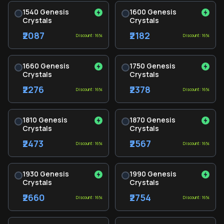
1540 Genesis
1600 Genesis
Crystals
Crystals
₹2087
₹2182
Discount: 16%
Discount: 16%
1660 Genesis
1750 Genesis
Crystals
Crystals
₹2276
₹2378
Discount: 16%
Discount: 16%
1810 Genesis
1870 Genesis
Crystals
Crystals
₹2473
₹2567
Discount: 16%
Discount: 16%
1930 Genesis
1990 Genesis
Crystals
Crystals
₹2660
₹2754
Discount: 16%
Discount: 16%