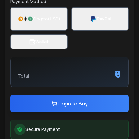
Payment Method
Crypto(USD)
PayPal
Wallet
₹0
Total
Login to Buy
Secure Payment