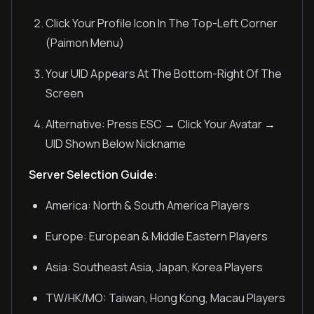
Click Your Profile Icon In The Top-Left Corner
(Paimon Menu)
Your UID Appears At The Bottom-Right Of The
Screen
Alternative: Press ESC → Click Your Avatar →
UID Shown Below Nickname
Server Selection Guide:
America: North & South America Players
Europe: European & Middle Eastern Players
Asia: Southeast Asia, Japan, Korea Players
TW/HK/MO: Taiwan, Hong Kong, Macau Players