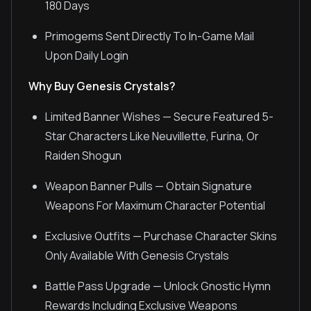
180 Days
Primogems Sent Directly To In-Game Mail
Upon Daily Login
Why Buy Genesis Crystals?
Limited Banner Wishes — Secure Featured 5-
Star Characters Like Neuvillette, Furina, Or
Raiden Shogun
Weapon Banner Pulls — Obtain Signature
Weapons For Maximum Character Potential
Exclusive Outfits — Purchase Character Skins
Only Available With Genesis Crystals
Battle Pass Upgrade — Unlock Gnostic Hymn
Rewards Including Exclusive Weapons