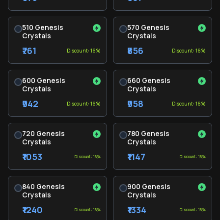
510 Genesis
570 Genesis
Crystals
Crystals
₹761
₹856
Discount: 16%
Discount: 16%
600 Genesis
660 Genesis
Crystals
Crystals
₹942
₹958
Discount: 16%
Discount: 16%
720 Genesis
780 Genesis
Crystals
Crystals
₹1053
₹1147
Discount: 16%
Discount: 16%
840 Genesis
900 Genesis
Crystals
Crystals
₹1240
₹1334
Discount: 16%
Discount: 16%