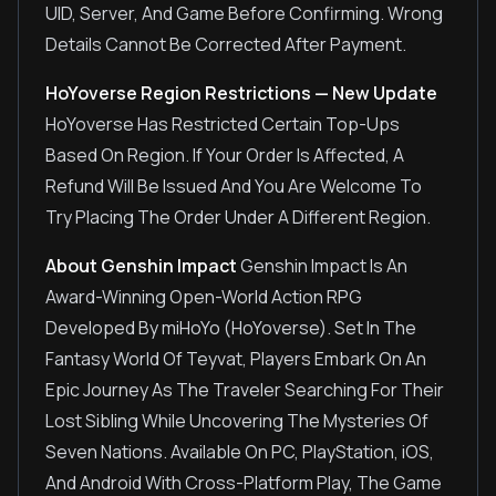
UID, Server, And Game Before Confirming. Wrong
Details Cannot Be Corrected After Payment.
HoYoverse Region Restrictions — New Update
HoYoverse Has Restricted Certain Top-Ups
Based On Region. If Your Order Is Affected, A
Refund Will Be Issued And You Are Welcome To
Try Placing The Order Under A Different Region.
About Genshin Impact
Genshin Impact Is An
Award-Winning Open-World Action RPG
Developed By miHoYo (HoYoverse). Set In The
Fantasy World Of Teyvat, Players Embark On An
Epic Journey As The Traveler Searching For Their
Lost Sibling While Uncovering The Mysteries Of
Seven Nations. Available On PC, PlayStation, iOS,
And Android With Cross-Platform Play, The Game