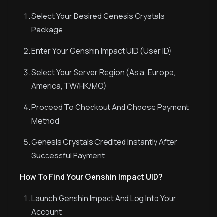
Select Your Desired Genesis Crystals
Package
Enter Your Genshin Impact UID (User ID)
Select Your Server Region (Asia, Europe,
America, TW/HK/MO)
Proceed To Checkout And Choose Payment
Method
Genesis Crystals Credited Instantly After
Successful Payment
How To Find Your Genshin Impact UID?
Launch Genshin Impact And Log Into Your
Account