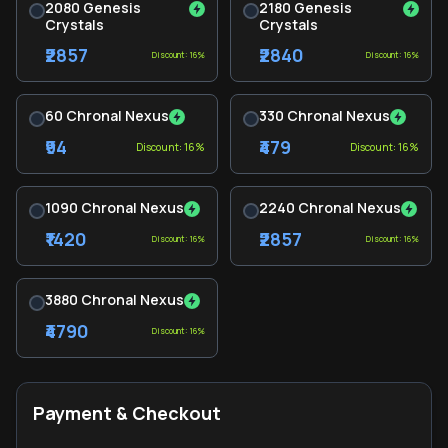
2080 Genesis
2180 Genesis
Crystals
Crystals
₹2857
₹2840
Discount: 16%
Discount: 16%
60 Chronal Nexus
330 Chronal Nexus
₹94
₹479
Discount: 16%
Discount: 16%
1090 Chronal Nexus
2240 Chronal Nexus
₹1420
₹2857
Discount: 16%
Discount: 16%
3880 Chronal Nexus
₹4790
Discount: 16%
Payment & Checkout