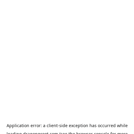
Application error: a
client
-side exception has occurred while
loading
dragongroot.com
(see the
browser console
for more