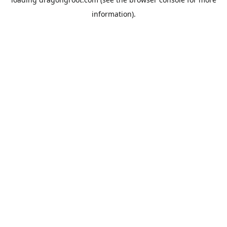
information).