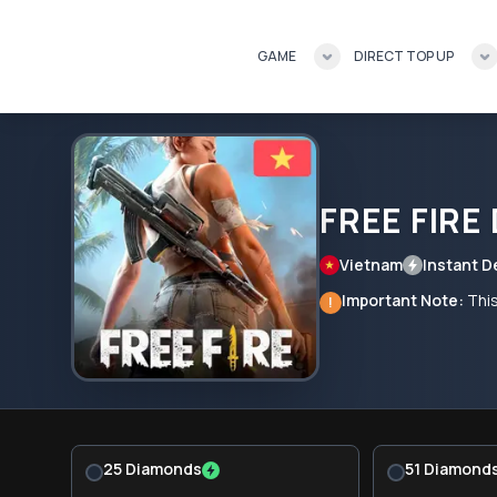
GAME
DIRECT TOP UP
FREE FIRE
Vietnam
Instant D
Important Note:
This
!
25 Diamonds
51 Diamond