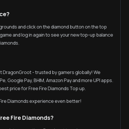
nce?
egrounds and click on the diamond button on the top
the game and log in again to see your new top-up balance
Diamonds.
 at DragonGroot - trusted by gamers globally! We
Pe, Google Pay, BHIM, Amazon Pay and more UPI apps.
 best price for Free Fire Diamonds Top up.
Fire Diamonds experience even better!
ree Fire Diamonds?