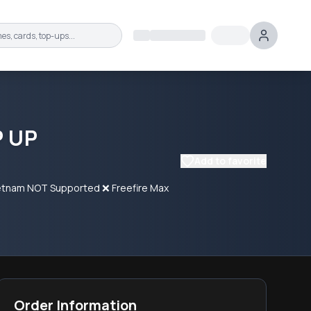
P UP
Add to favorite
 Vietnam NOT Supported ❌ Freefire Max
Order Information