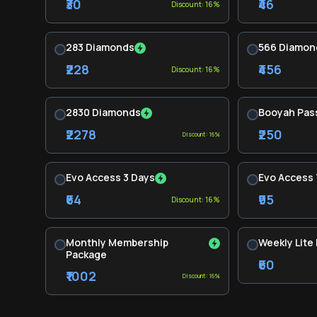
₹30
₹46
Discount: 16%
283 Diamonds
566 Diamon
₹228
₹456
Discount: 16%
2830 Diamonds
Booyah Pas
₹2278
₹250
Discount: 16%
Evo Access 3 Days
Evo Access 
₹64
₹95
Discount: 16%
Monthly Membership
Weekly Lite
Package
₹60
₹1002
Discount: 16%