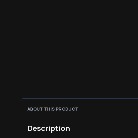
ABOUT THIS PRODUCT
Description