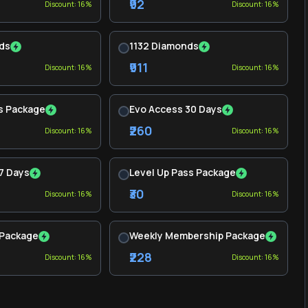
₹92
Discount: 16%
Discount: 16%
ds
1132 Diamonds
₹911
Discount: 16%
Discount: 16%
s Package
Evo Access 30 Days
₹260
Discount: 16%
Discount: 16%
7 Days
Level Up Pass Package
₹30
Discount: 16%
Discount: 16%
 Package
Weekly Membership Package
₹228
Discount: 16%
Discount: 16%