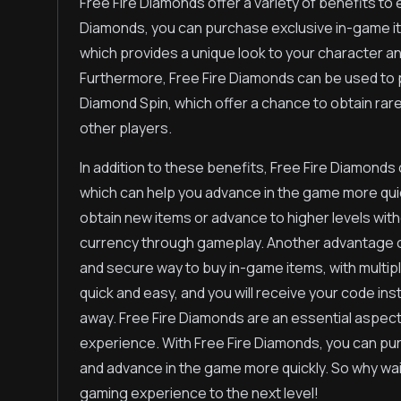
Free Fire Diamonds offer a variety of benefits t
Diamonds, you can purchase exclusive in-game i
which provides a unique look to your character an
Furthermore, Free Fire Diamonds can be used to 
Diamond Spin, which offer a chance to obtain rar
other players.
In addition to these benefits, Free Fire Diamond
which can help you advance in the game more quick
obtain new items or advance to higher levels with
currency through gameplay. Another advantage of 
and secure way to buy in-game items, with multip
quick and easy, and you will receive your code ins
away. Free Fire Diamonds are an essential aspec
experience. With Free Fire Diamonds, you can pur
and advance in the game more quickly. So why wa
gaming experience to the next level!