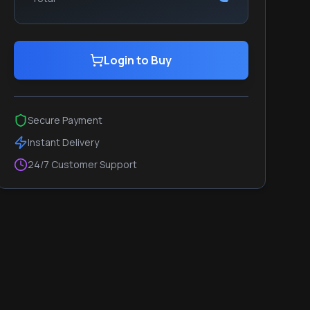
Login to Buy
Secure Payment
Instant Delivery
24/7 Customer Support