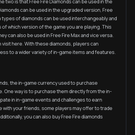
e two is that Free Fire Diamonds can be used in the
 Diamonds can be used in the upgraded version, Free
oth types of diamonds can be used interchangeably and
s of which version of the game you are playing. This
ey can also be used in Free Fire Max and vice versa.
 visit here. With these diamonds, players can
ss to a wider variety of in-game items and features.
onds, the in-game currency used to purchase
. One way is to purchase them directly from the in-
ipate in in-game events and challenges to earn
with your friends, some players may offer to trade
ditionally, you can also buy Free Fire diamonds