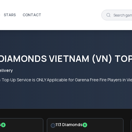
STARS
CONTACT
 DIAMONDS VIETNAM (VN) TO
elivery
 Top Up Service is ONLY Applicable for Garena Free Fire Players in
s
113 Diamonds