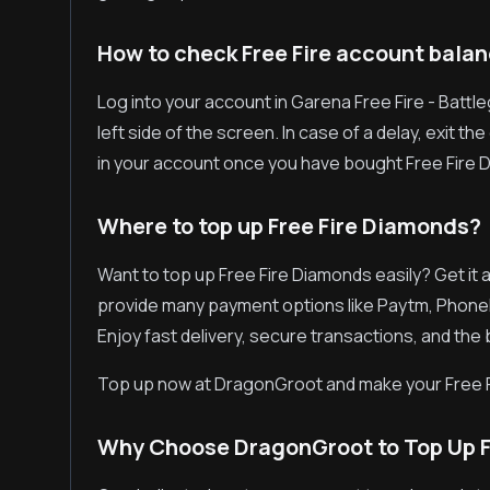
How to check Free Fire account bala
Log into your account in Garena Free Fire - Battl
left side of the screen. In case of a delay, exit 
in your account once you have bought Free Fire 
Where to top up Free Fire Diamonds?
Want to top up Free Fire Diamonds easily? Get it
provide many payment options like Paytm, Phone
Enjoy fast delivery, secure transactions, and the
Top up now at DragonGroot and make your Free 
Why Choose DragonGroot to Top Up F