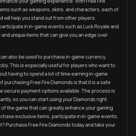
o enhance your gaming experience. With Free Fire
tems such as weapons, skins, and characters, each of
d will help you stand out from other players.
participate in in-game events such as Luck Royale and
e and unique items that can give you an edge over
s can also be used to purchase in-game currency,
ly. This is especially useful for players who want to
out having to spend a lot of time earning in-game
purchasing Free Fire Diamonds is that it is a safe
le secure payment options available. The process is
tantly, so you can start using your Diamonds right
t of the game that can greatly enhance your gaming
chase exclusive items, participate in in-game events,
it? Purchase Free Fire Diamonds today and take your