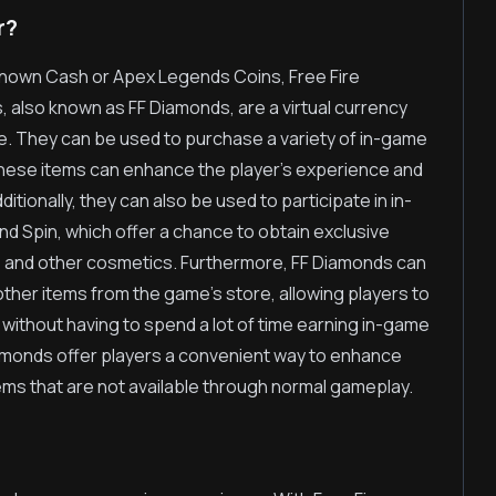
r?
nown Cash or Apex Legends Coins, Free Fire
 also known as FF Diamonds, are a virtual currency
e. They can be used to purchase a variety of in-game
These items can enhance the player's experience and
itionally, they can also be used to participate in in-
d Spin, which offer a chance to obtain exclusive
 and other cosmetics. Furthermore, FF Diamonds can
her items from the game's store, allowing players to
without having to spend a lot of time earning in-game
iamonds offer players a convenient way to enhance
ms that are not available through normal gameplay.