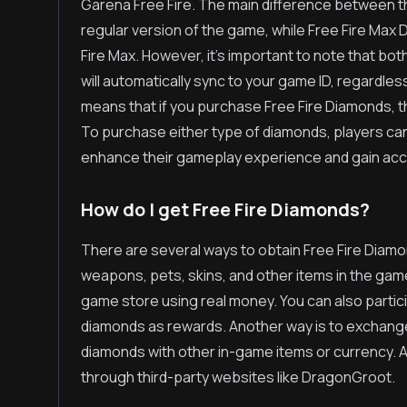
Garena Free Fire. The main difference between th
regular version of the game, while Free Fire Max
Fire Max. However, it's important to note that b
will automatically sync to your game ID, regardles
means that if you purchase Free Fire Diamonds, th
To purchase either type of diamonds, players can
enhance their gameplay experience and gain acce
How do I get Free Fire Diamonds?
There are several ways to obtain Free Fire Diam
weapons, pets, skins, and other items in the game
game store using real money. You can also partic
diamonds as rewards. Another way is to exchange 
diamonds with other in-game items or currency. Ad
through third-party websites like DragonGroot.