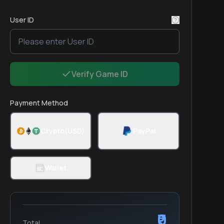
User ID
Verify Game ID
Payment Method
Crypto(USD)
PayPal
Wallet
₹0
Total