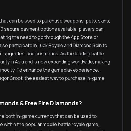
 that can be used to purchase weapons, pets, skins,
100 secure payment options available, players can
inating the need to go through the App Store or
 also participate in Luck Royale and Diamond Spin to
n upgrades, and cosmetics. As the leading battle
rity in Asia and is now expanding worldwide, making
ommodity. To enhance the gameplay experience,
DragonGroot, the easiest way to purchase in-game
amonds & Free Fire Diamonds?
re both in-game currency that can be used to
 within the popular mobile battle royale game,