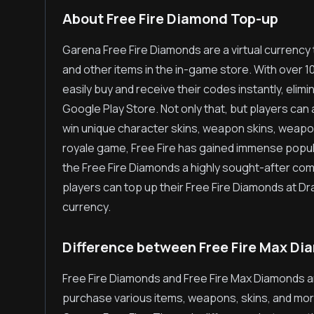
About Free Fire Diamond Top-up
Garena Free Fire Diamonds are a virtual currency
and other items in the in-game store. With over 
easily buy and receive their codes instantly, elim
Google Play Store. Not only that, but players can
win unique character skins, weapon skins, weapo
royale game, Free Fire has gained immense popula
the Free Fire Diamonds a highly sought-after c
players can top up their Free Fire Diamonds at 
currency.
Difference between Free Fire Max Di
Free Fire Diamonds and Free Fire Max Diamonds a
purchase various items, weapons, skins, and more