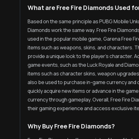
What are Free Fire Diamonds Used fo
Based on the same principle as PUBG Mobile Unk
Diamonds work the same way. Free Fire Diamonds,
used in the popular mobile game, Garena Free Fir
items such as weapons, skins, and characters. 
provide a unique look to the player's character. Add
game events, such as the Luck Royale and Diamon
items such as character skins, weapon upgrades
also be used to purchase in-game currency and ot
quickly acquire new items or advance in the game 
currency through gameplay. Overall, Free Fire D
their gaming experience and access exclusive ite
Why Buy Free Fire Diamonds?