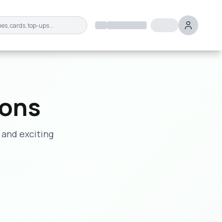
ions
 and exciting