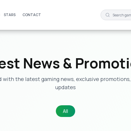
STARS
STARS
CONTACT
CONTACT
est News & Promot
 with the latest gaming news, exclusive promotions,
updates
All