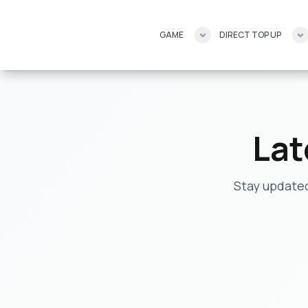
GAME
GAME
DIRECT TOP UP
DIRECT TOP UP
Lat
Stay updated