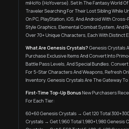
miHoYo (HoYoverse). Set In The Fantasy World Of
Traveler Searching For Their Lost Sibling While 
On PC, PlayStation, iOS, And Android With Cross
Style Graphics, Elemental Combat System, And R
Over 70+ Unique Characters, Each With Distinct El
What Are Genesis Crystals?
Genesis Crystals 
Purchase Exclusive Items And Convert Into Prim
Battle Pass Levels, And Special Bundles. Convert
For 5-Star Characters And Weapons, Refresh Orig
Inventory. Genesis Crystals Are The Gateway To
First-Time Top-Up Bonus
New Purchasers Receiv
For Each Tier:
60+60 Genesis Crystals → Get 120 Total 300+30
Crystals → Get 1,960 Total 1,980+1,980 Genesis 