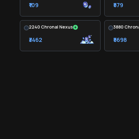
₹109
₹579
2240 Chronal Nexus
3880 Chron
₹3462
₹5698