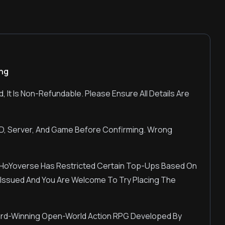
ing
, It Is Non-Refundable. Please Ensure All Details Are
UID, Server, And Game Before Confirming. Wrong
HoYoverse Has Restricted Certain Top-Ups Based On
Be Issued And You Are Welcome To Try Placing The
ard-Winning Open-World Action RPG Developed By