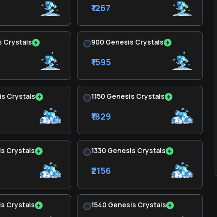
₹1267
 Crystals
900 Genesis Crystals
₹1595
s Crystals
1150 Genesis Crystals
₹1829
s Crystals
1330 Genesis Crystals
₹2156
s Crystals
1540 Genesis Crystals