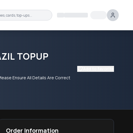
AZIL TOPUP
Add to favorite
lease Ensure All Details Are Correct
Order Information