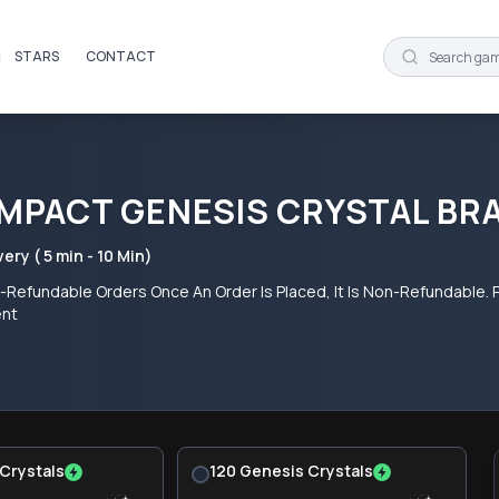
STARS
CONTACT
IMPACT GENESIS CRYSTAL BR
very ( 5 min - 10 Min)
Refundable Orders Once An Order Is Placed, It Is Non-Refundable. P
ent
Crystals
120 Genesis Crystals