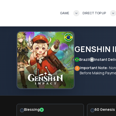
GAME
DIRECT TOP UP
GENSHIN 
Brazil
Instant Deli
Important Note:
Non-
!
Before Making Paym
Blessing
60 Genesis 