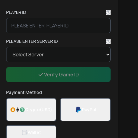
PLAYER ID
PLEASE ENTER SERVER ID
Verify Game ID
Payment Method
Crypto(USD)
PayPal
Wallet