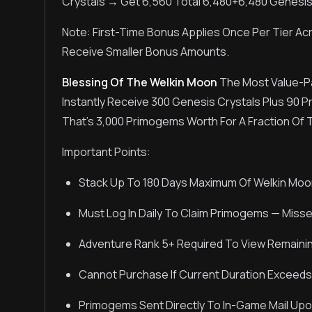
Crystals → Get 6,560 Total 6,480+6,480 Genesis
Note: First-Time Bonus Applies Once Per Tier Acr
Receive Smaller Bonus Amounts.
Blessing Of The Welkin Moon
The Most Value-P
Instantly Receive 300 Genesis Crystals Plus 90 
That's 3,000 Primogems Worth For A Fraction Of 
Important Points:
Stack Up To 180 Days Maximum Of Welkin Moo
Must Log In Daily To Claim Primogems — Miss
Adventure Rank 5+ Required To View Remaini
Cannot Purchase If Current Duration Exceeds
Primogems Sent Directly To In-Game Mail Upon