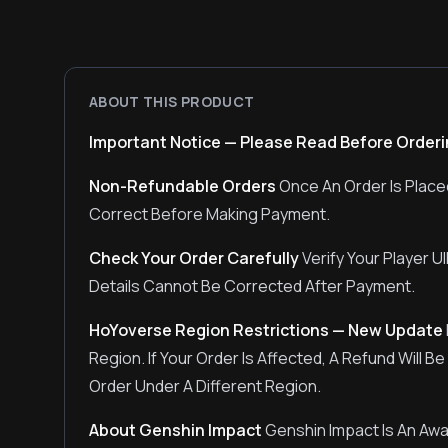
ABOUT THIS PRODUCT
Important Notice — Please Read Before Order
Non-Refundable Orders
Once An Order Is Placed
Correct Before Making Payment.
Check Your Order Carefully
Verify Your Player 
Details Cannot Be Corrected After Payment.
HoYoverse Region Restrictions — New Update
Region. If Your Order Is Affected, A Refund Will 
Order Under A Different Region.
About Genshin Impact
Genshin Impact Is An Aw