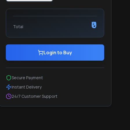
₹0
Total
Login to Buy
Secure Payment
Instant Delivery
24/7 Customer Support