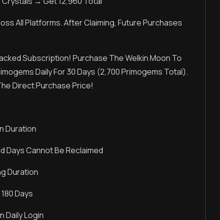
 Crystals → Get 12,960 Total
oss All Platforms. After Claiming, Future Purchases
acked Subscription! Purchase The Welkin Moon To
Primogems Daily For 30 Days (2,700 Primogems Total).
The Direct Purchase Price!
n Duration
ed Days Cannot Be Reclaimed
ng Duration
 180 Days
 Daily Login