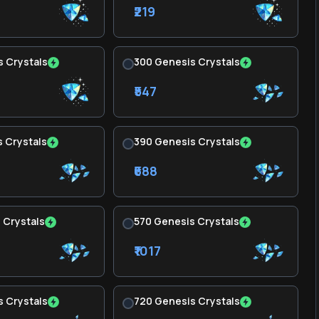
₹219
 Crystals
300 Genesis Crystals
₹547
 Crystals
390 Genesis Crystals
₹688
 Crystals
570 Genesis Crystals
₹1017
 Crystals
720 Genesis Crystals