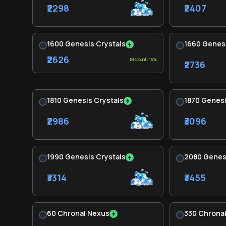
₹2298
₹2407
1600 Genesis Crystals
1660 Genesi
₹2626
Discount: 16%
₹2736
1810 Genesis Crystals
1870 Genesi
₹2986
₹3096
1990 Genesis Crystals
2080 Genesi
₹3314
₹3455
60 Chronal Nexus
330 Chrona