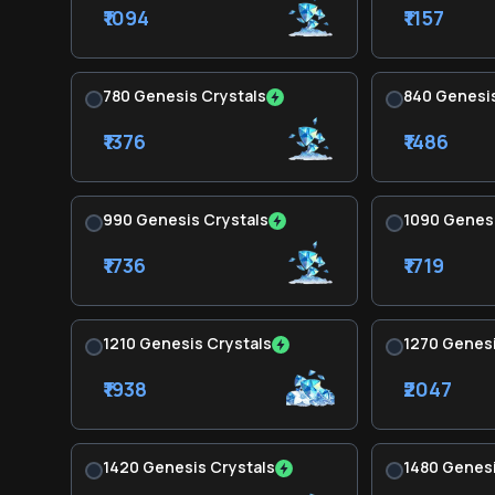
₹1094
₹1157
780 Genesis Crystals
840 Genesis
₹1376
₹1486
990 Genesis Crystals
1090 Genesi
₹1736
₹1719
1210 Genesis Crystals
1270 Genesi
₹1938
₹2047
1420 Genesis Crystals
1480 Genesi