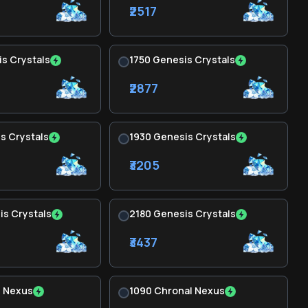
₹2517
s Crystals
1750 Genesis Crystals
₹2877
s Crystals
1930 Genesis Crystals
₹3205
s Crystals
2180 Genesis Crystals
₹3437
l Nexus
1090 Chronal Nexus