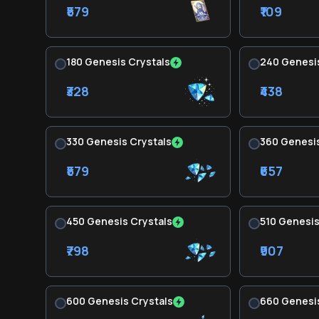
₹579
₹109
180 Genesis Crystals
240 Genesis
₹328
₹438
330 Genesis Crystals
360 Genesis
₹579
₹657
450 Genesis Crystals
510 Genesis
₹798
₹907
600 Genesis Crystals
660 Genesis