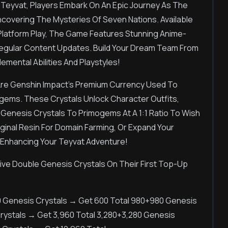
 Teyvat, Players Embark On An Epic Journey As The
Uncovering The Mysteries Of Seven Nations. Available
-Platform Play, The Game Features Stunning Anime-
egular Content Updates. Build Your Dream Team From
emental Abilities And Playstyles!
Are Genshin Impact's Premium Currency Used To
ogems. These Crystals Unlock Character Outfits,
 Genesis Crystals To Primogems At A 1:1 Ratio To Wish
inal Resin For Domain Farming, Or Expand Your
 Enhancing Your Teyvat Adventure!
e Double Genesis Crystals On Their First Top-Up
0 Genesis Crystals → Get 600 Total 980+980 Genesis
Crystals → Get 3,960 Total 3,280+3,280 Genesis