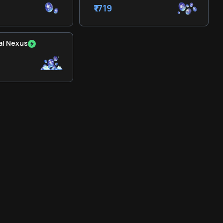
₹1719
al Nexus