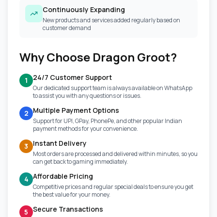
Continuously Expanding
New products and services added regularly based on
customer demand
Why Choose Dragon Groot?
24/7 Customer Support
1
Our dedicated support team is always available on WhatsApp
to assist you with any questions or issues.
Multiple Payment Options
2
Support for UPI, GPay, PhonePe, and other popular Indian
payment methods for your convenience.
Instant Delivery
3
Most orders are processed and delivered within minutes, so you
can get back to gaming immediately.
Affordable Pricing
4
Competitive prices and regular special deals to ensure you get
the best value for your money.
Secure Transactions
5