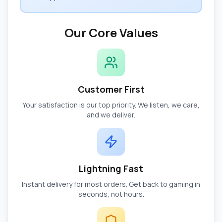
Our Core Values
Customer First
Your satisfaction is our top priority. We listen, we care,
and we deliver.
Lightning Fast
Instant delivery for most orders. Get back to gaming in
seconds, not hours.