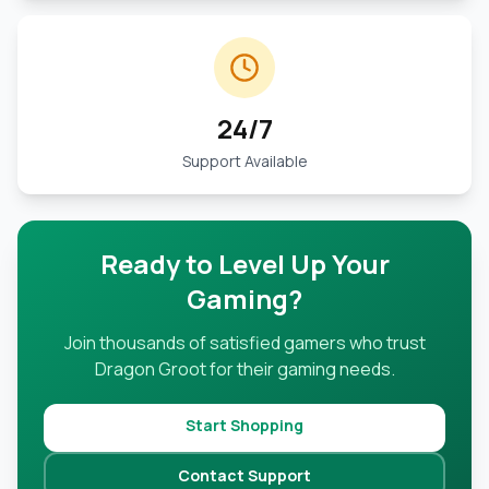
24/7
Support Available
Ready to Level Up Your
Gaming?
Join thousands of satisfied gamers who trust
Dragon Groot for their gaming needs.
Start Shopping
Contact Support