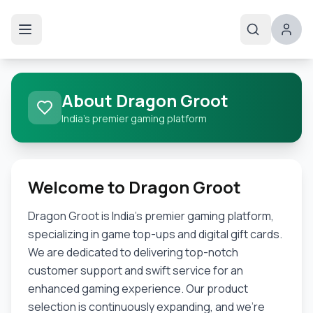
About Dragon Groot
India's premier gaming platform
Welcome to Dragon Groot
Dragon Groot is India's premier gaming platform,
specializing in game top-ups and digital gift cards.
We are dedicated to delivering top-notch
customer support and swift service for an
enhanced gaming experience. Our product
selection is continuously expanding, and we're