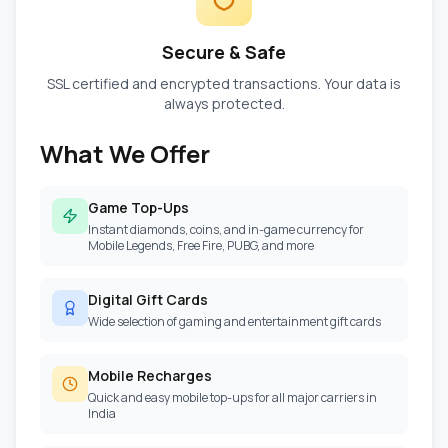
Secure & Safe
SSL certified and encrypted transactions. Your data is
always protected.
What We Offer
Game Top-Ups
Instant diamonds, coins, and in-game currency for
Mobile Legends, Free Fire, PUBG, and more
Digital Gift Cards
Wide selection of gaming and entertainment gift cards
Mobile Recharges
Quick and easy mobile top-ups for all major carriers in
India