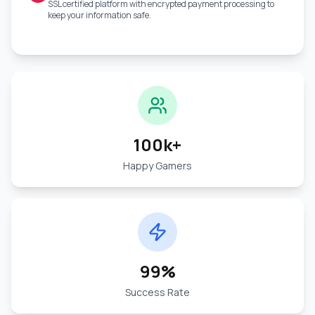
SSL certified platform with encrypted payment processing to
keep your information safe.
100k+
Happy Gamers
99%
Success Rate