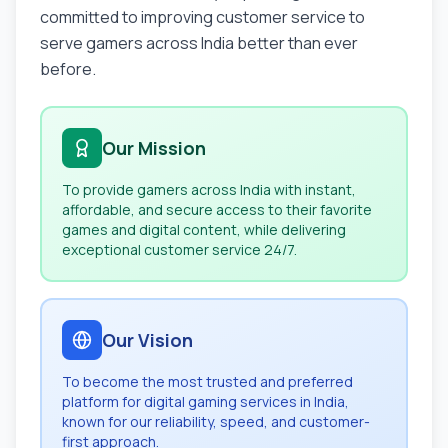
committed to improving customer service to
serve gamers across India better than ever
before.
Our Mission
To provide gamers across India with instant,
affordable, and secure access to their favorite
games and digital content, while delivering
exceptional customer service 24/7.
Our Vision
To become the most trusted and preferred
platform for digital gaming services in India,
known for our reliability, speed, and customer-
first approach.