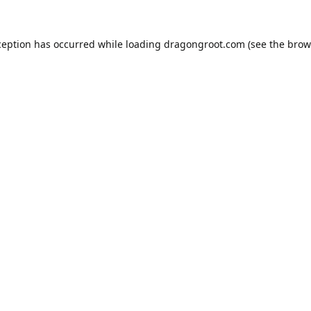
ception has occurred while loading
dragongroot.com
(see the
brow