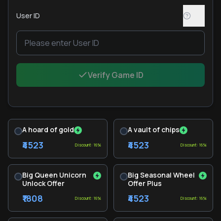
User ID
Verify Game ID
A hoard of gold
A vault of chips
₹4523
₹4523
Discount: 16%
Discount: 16%
Big Queen Unicorn
Big Seasonal Wheel
Unlock Offer
Offer Plus
₹1808
₹4523
Discount: 16%
Discount: 16%