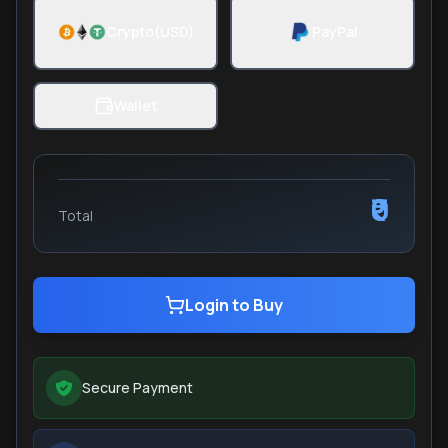
Crypto(USD)
PayPal
Wallet
₹0
Total
Login to Buy
Secure Payment