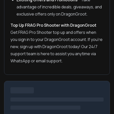
advantage of incredible deals, giveaways, and
exclusive offers only on DragonGroot.
Top Up FRAG Pro Shooter with DragonGroot
Get FRAG Pro Shooter top up and offers when
you sign in to your DragonGroot account. If you're
new, sign up with DragonGroot today! Our 24/7
support team is here to assist you anytime via
WhatsApp or email support.