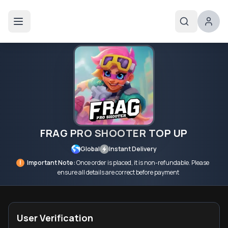
FRAG PRO SHOOTER TOP UP
Global
Instant Delivery
!
Important Note:
Once order is placed, it is non-refundable. Please
ensure all details are correct before payment
User Verification