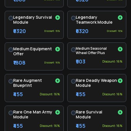
Legendary Survival
Legendary
Module
Teamwork Module
₹6320
₹6320
Discount: 16%
Discount: 16%
Medium Equipment
Medium Seasonal
Wheel Offer Plus
Offer
₹903
₹1808
Discount: 16%
Discount: 16%
Rare Augment
Rare Deadly Weapon
Blueprint
Module
₹455
₹455
Discount: 16%
Discount: 16%
Rare One Man Army
Rare Survival
Module
Module
₹455
₹455
Discount: 16%
Discount: 16%