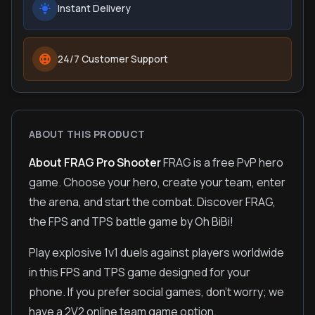
Instant Delivery
24/7 Customer Support
ABOUT THIS PRODUCT
About FRAG Pro Shooter
FRAG is a free PvP hero
game. Choose your hero, create your team, enter
the arena, and start the combat. Discover FRAG,
the FPS and TPS battle game by Oh BiBi!
Play explosive 1v1 duels against players worldwide
in this FPS and TPS game designed for your
phone. If you prefer social games, don't worry; we
have a 2V2 online team game option.