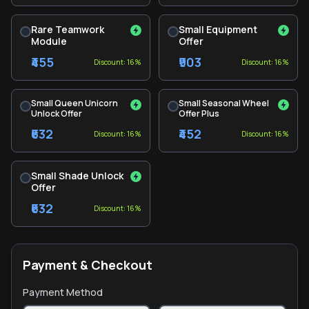
Rare Teamwork
Small Equipment
Module
Offer
₹455
₹903
Discount: 16%
Discount: 16%
Small Queen Unicorn
Small Seasonal Wheel
Unlock Offer
Offer Plus
₹632
₹452
Discount: 16%
Discount: 16%
Small Shade Unlock
Offer
₹632
Discount: 16%
Payment & Checkout
Payment Method