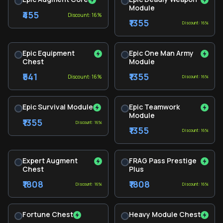
Module
₹455
Discount: 16%
₹1355
Discount: 16%
Epic Equipment
Epic One Man Army
Chest
Module
₹541
₹1355
Discount: 16%
Discount: 16%
Epic Survival Module
Epic Teamwork
Module
₹1355
Discount: 16%
₹1355
Discount: 16%
Expert Augment
FRAG Pass Prestige
Chest
Plus
₹1808
₹1808
Discount: 16%
Discount: 16%
Fortune Chest
Heavy Module Chest