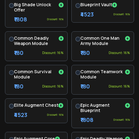
Big Shade Unlock
Blueprint Vault
Offer
₹4523
Discount: 16%
₹1808
Discount: 16%
Common Deadly
Common One Man
Weapon Module
Army Module
₹180
₹180
Discount: 16%
Discount: 16%
Common Survival
Common Teamwork
Module
Module
₹180
₹180
Discount: 16%
Discount: 16%
Elite Augment Chest
Epic Augment
Blueprint
₹4523
Discount: 16%
₹1808
Discount: 16%
Epic Augment Core
Epic Deadly Weapon