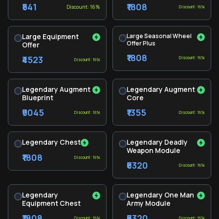
₹541
₹1808
Discount: 16%
Discount: 16%
Large Equipment
Large Seasonal Wheel
Offer Plus
Offer
₹1808
₹4523
Discount: 16%
Discount: 16%
Legendary Augment
Legendary Augment
Blueprint
Core
₹9045
₹1355
Discount: 16%
Discount: 16%
Legendary Chest
Legendary Deadly
Weapon Module
₹1808
Discount: 16%
₹6320
Discount: 16%
Legendary
Legendary One Man
Equipment Chest
Army Module
₹1808
₹6320
Discount: 16%
Discount: 16%