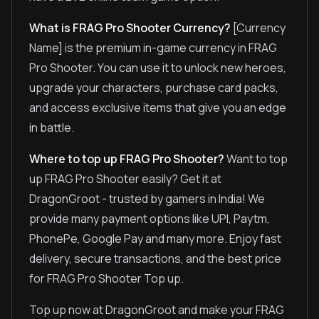
What is FRAG Pro Shooter Currency?
[Currency
Name] is the premium in-game currency in FRAG
Pro Shooter. You can use it to unlock new heroes,
upgrade your characters, purchase card packs,
and access exclusive items that give you an edge
in battle.
Where to top up FRAG Pro Shooter?
Want to top
up FRAG Pro Shooter easily? Get it at
DragonGroot - trusted by gamers in India! We
provide many payment options like UPI, Paytm,
PhonePe, Google Pay and many more. Enjoy fast
delivery, secure transactions, and the best price
for FRAG Pro Shooter Top up.
Top up now at DragonGroot and make your FRAG