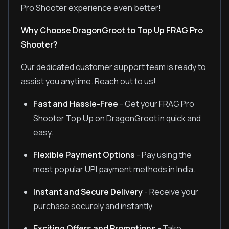
Pro Shooter experience even better!
Why Choose DragonGroot to Top Up FRAG Pro
Shooter?
Our dedicated customer support team is ready to
assist you anytime. Reach out to us!
Fast and Hassle-Free
- Get your FRAG Pro
Shooter Top Up on DragonGroot in quick and
easy.
Flexible Payment Options
- Pay using the
most popular UPI payment methods in India.
Instant and Secure Delivery
- Receive your
purchase securely and instantly.
Exciting Offers and Promotions
- Take