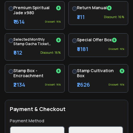
Premium Spiritual
Return Manual
Jade x980
₹311
Discount: 16%
₹1614
Discount: 16%
Selected Monthly
Special Offer Box
Stamp Gacha Ticket
₹5181
Pack
Discount: 16%
₹512
Discount: 16%
Stamp Box -
Stamp Cultivation
Encroachment
Box
₹2134
₹2626
Discount: 16%
Discount: 16%
Payment & Checkout
Payment Method