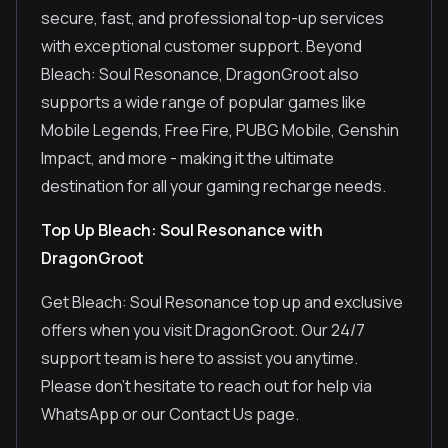
secure, fast, and professional top-up services
with exceptional customer support. Beyond
Bleach: Soul Resonance, DragonGroot also
supports a wide range of popular games like
Mobile Legends, Free Fire, PUBG Mobile, Genshin
Impact, and more - making it the ultimate
destination for all your gaming recharge needs.
Top Up Bleach: Soul Resonance with
DragonGroot
Get Bleach: Soul Resonance top up and exclusive
offers when you visit DragonGroot. Our 24/7
support team is here to assist you anytime.
Please don't hesitate to reach out for help via
WhatsApp or our Contact Us page.