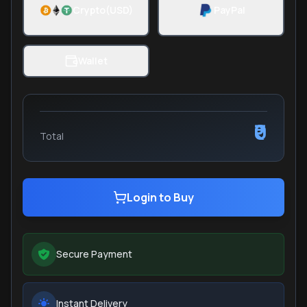
Crypto(USD)
PayPal
Wallet
₹0
Total
Login to Buy
Secure Payment
Instant Delivery