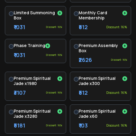
Limited Summoning
Monthly Card
Box
Membership
₹1031
₹512
Discount: 16%
Discount: 16%
Phase Training
Premium Assembly
Box
₹1031
Discount: 16%
₹2626
Discount: 16%
Premium Spiritual
Premium Spiritual
Jade x1980
Jade x300
₹3107
₹512
Discount: 16%
Discount: 16%
Premium Spiritual
Premium Spiritual
Jade x3280
Jade x60
₹5181
₹103
Discount: 16%
Discount: 16%