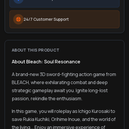
24/7 Customer Support
ABOUT THIS PRODUCT
About Bleach: Soul Resonance
A brand-new 3D sword-fighting action game from
BLEACH, where exhilarating combat and deep
strategic gameplay await you. Ignite long-lost
passion, rekindle the enthusiasm.
In this game, you will roleplay as Ichigo Kurosaki to
save Rukia Kuchiki, Orihime Inoue, and the world of
the living... Enjoy an immersive experience of