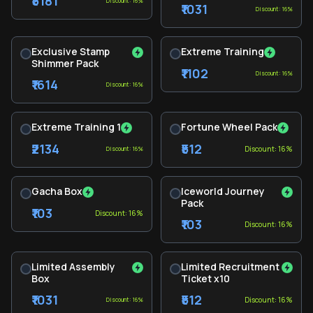
₹5181
Discount: 16%
₹1031
Discount: 16%
Exclusive Stamp
Extreme Training
Shimmer Pack
₹1102
Discount: 16%
₹1614
Discount: 16%
Extreme Training 1
Fortune Wheel Pack
₹2134
₹512
Discount: 16%
Discount: 16%
Gacha Box
Iceworld Journey
Pack
₹103
Discount: 16%
₹103
Discount: 16%
Limited Assembly
Limited Recruitment
Box
Ticket x10
₹1031
₹512
Discount: 16%
Discount: 16%