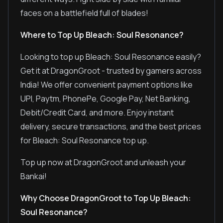
faces on a battlefield full of blades!
Where to Top Up Bleach: Soul Resonance?
Looking to top up Bleach: Soul Resonance easily?
Get it at DragonGroot - trusted by gamers across
India! We offer convenient payment options like
UPI, Paytm, PhonePe, Google Pay, Net Banking,
Debit/Credit Card, and more. Enjoy instant
delivery, secure transactions, and the best prices
for Bleach: Soul Resonance top up.
Top up now at DragonGroot and unleash your
Bankai!
Why Choose DragonGroot to Top Up Bleach:
Soul Resonance?