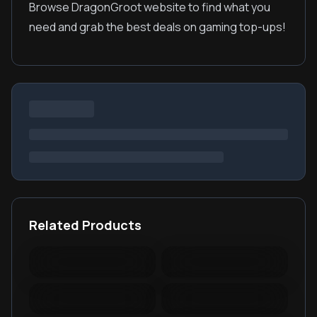
Browse DragonGroot website to find what you
need and grab the best deals on gaming top-ups!
Related Products
Warspear Online Topup
Ace Racer Top Up
Lords Mobile Diamonds
PUBG New State Mobile
& Packages
NC
PUBG Mobile Lite
RedFinger Topup
BattleCoin