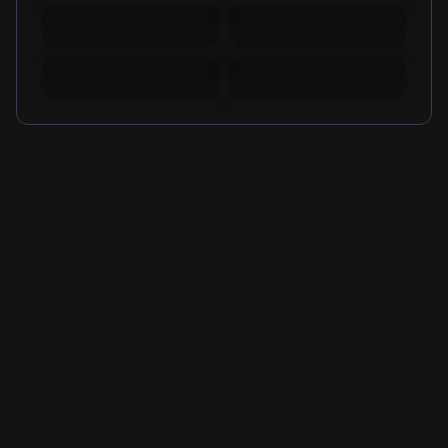
Mobile Legends
Mobile Legends
Diamonds Russia
Diamonds Brazil