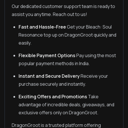
Our dedicated customer support team is ready to
assist you anytime. Reach out to us!
Fast and Hassle-Free
Get your Bleach: Soul
Resonance top up on DragonGroot quickly and
easily.
Flexible Payment Options
Pay using the most
popular payment methods in India.
Instant and Secure Delivery
Receive your
purchase securely and instantly.
Exciting Offers and Promotions
Take
advantage of incredible deals, giveaways, and
exclusive offers only on DragonGroot.
DragonGroot is a trusted platform offering