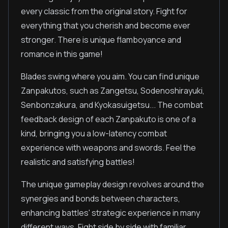
every classic from the original story. Fight for
everything that you cherish and become ever
stronger. There is unique flamboyance and
romance in this game!
Blades swing where you aim. You can find unique
Zanpakutos, such as Zangetsu, Sodenoshirayuki,
Senbonzakura, and Kyokasuigetsu... The combat
feedback design of each Zanpakuto is one of a
kind, bringing you a low-latency combat
experience with weapons and swords. Feel the
realistic and satisfying battles!
The unique gameplay design revolves around the
synergies and bonds between characters,
enhancing battles' strategic experience in many
different ways. Fight side by side with familiar