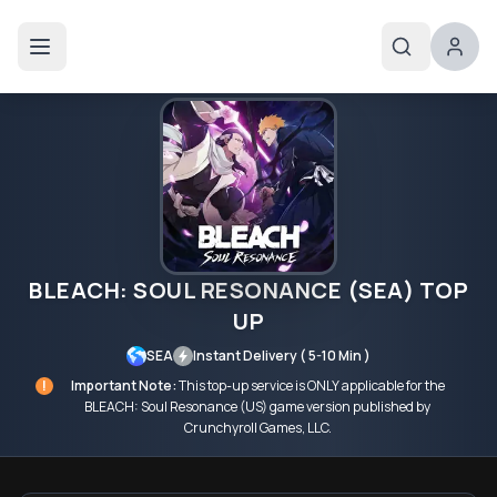
BLEACH: SOUL RESONANCE (SEA) TOP
UP
SEA
Instant Delivery ( 5-10 Min )
!
Important Note:
This top-up service is ONLY applicable for the
BLEACH: Soul Resonance (US) game version published by
Crunchyroll Games, LLC.