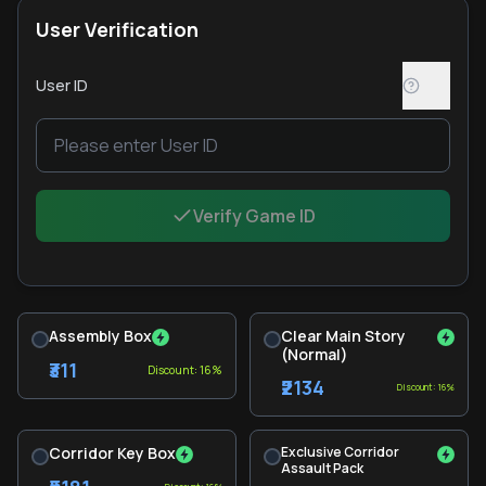
User Verification
User ID
Verify Game ID
Assembly Box
Clear Main Story
(Normal)
₹311
Discount: 16%
₹2134
Discount: 16%
Corridor Key Box
Exclusive Corridor
Assault Pack