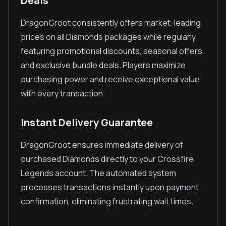
Deals
DragonGroot consistently offers market-leading
prices on all Diamonds packages while regularly
featuring promotional discounts, seasonal offers,
and exclusive bundle deals. Players maximize
purchasing power and receive exceptional value
with every transaction.
Instant Delivery Guarantee
DragonGroot ensures immediate delivery of
purchased Diamonds directly to your Crossfire:
Legends account. The automated system
processes transactions instantly upon payment
confirmation, eliminating frustrating wait times.