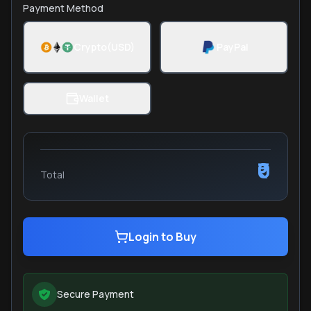
Payment Method
Crypto(USD)
PayPal
Wallet
₹0
Total
Login to Buy
Secure Payment