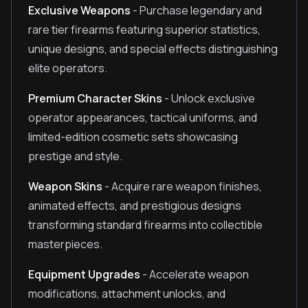
Exclusive Weapons
- Purchase legendary and
rare tier firearms featuring superior statistics,
unique designs, and special effects distinguishing
elite operators.
Premium Character Skins
- Unlock exclusive
operator appearances, tactical uniforms, and
limited-edition cosmetic sets showcasing
prestige and style.
Weapon Skins
- Acquire rare weapon finishes,
animated effects, and prestigious designs
transforming standard firearms into collectible
masterpieces.
Equipment Upgrades
- Accelerate weapon
modifications, attachment unlocks, and