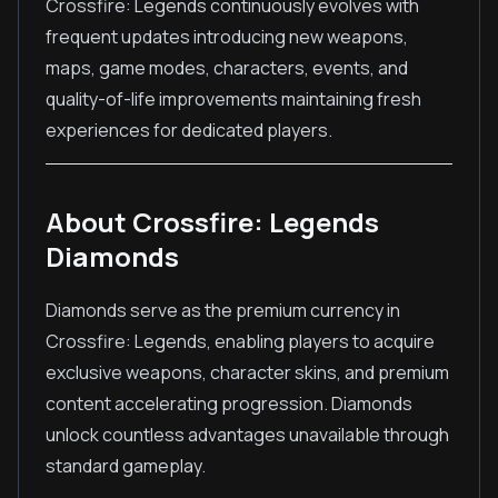
Crossfire: Legends continuously evolves with
frequent updates introducing new weapons,
maps, game modes, characters, events, and
quality-of-life improvements maintaining fresh
experiences for dedicated players.
About Crossfire: Legends
Diamonds
Diamonds serve as the premium currency in
Crossfire: Legends, enabling players to acquire
exclusive weapons, character skins, and premium
content accelerating progression. Diamonds
unlock countless advantages unavailable through
standard gameplay.