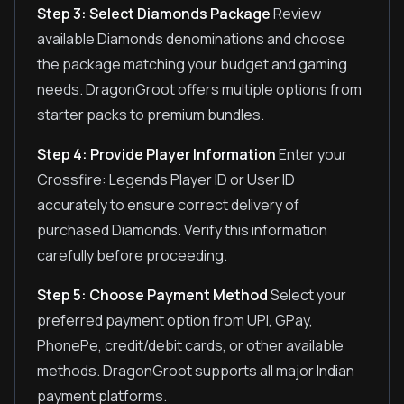
Step 3: Select Diamonds Package
Review
available Diamonds denominations and choose
the package matching your budget and gaming
needs. DragonGroot offers multiple options from
starter packs to premium bundles.
Step 4: Provide Player Information
Enter your
Crossfire: Legends Player ID or User ID
accurately to ensure correct delivery of
purchased Diamonds. Verify this information
carefully before proceeding.
Step 5: Choose Payment Method
Select your
preferred payment option from UPI, GPay,
PhonePe, credit/debit cards, or other available
methods. DragonGroot supports all major Indian
payment platforms.