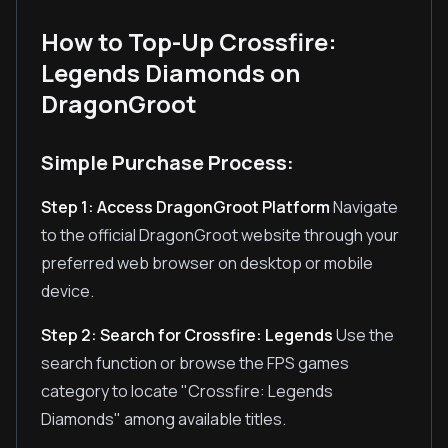
How to Top-Up Crossfire:
Legends Diamonds on
DragonGroot
Simple Purchase Process:
Step 1: Access DragonGroot Platform
Navigate
to the official DragonGroot website through your
preferred web browser on desktop or mobile
device.
Step 2: Search for Crossfire: Legends
Use the
search function or browse the FPS games
category to locate "Crossfire: Legends
Diamonds" among available titles.