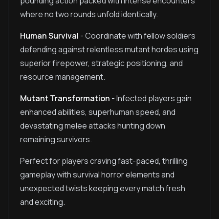
pounding action packed with intense encounters
where no two rounds unfold identically.
Human Survival
- Coordinate with fellow soldiers
defending against relentless mutant hordes using
superior firepower, strategic positioning, and
resource management.
Mutant Transformation
- Infected players gain
enhanced abilities, superhuman speed, and
devastating melee attacks hunting down
remaining survivors.
Perfect for players craving fast-paced, thrilling
gameplay with survival horror elements and
unexpected twists keeping every match fresh
and exciting.