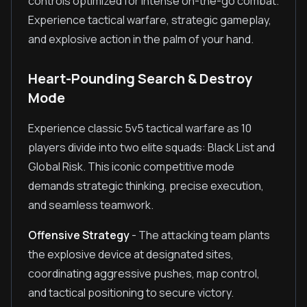
controls optimized for intense on-the-go combat.
Experience tactical warfare, strategic gameplay,
and explosive action in the palm of your hand.
Heart-Pounding Search & Destroy
Mode
Experience classic 5v5 tactical warfare as 10
players divide into two elite squads: Black List and
Global Risk. This iconic competitive mode
demands strategic thinking, precise execution,
and seamless teamwork.
Offensive Strategy
- The attacking team plants
the explosive device at designated sites,
coordinating aggressive pushes, map control,
and tactical positioning to secure victory.