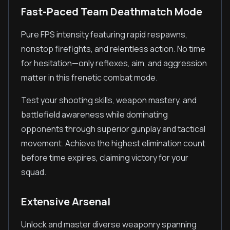
Fast-Paced Team Deathmatch Mode
Pure FPS intensity featuring rapid respawns,
nonstop firefights, and relentless action. No time
for hesitation—only reflexes, aim, and aggression
matter in this frenetic combat mode.
Test your shooting skills, weapon mastery, and
battlefield awareness while dominating
opponents through superior gunplay and tactical
movement. Achieve the highest elimination count
before time expires, claiming victory for your
squad.
Extensive Arsenal
Unlock and master diverse weaponry spanning