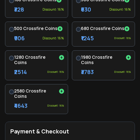
₹328
₹630
Discount: 16%
Discount: 16%
500 Crossfire Coins
680 Crossfire Coins
₹906
₹1245
Discount: 16%
Discount: 16%
1280 Crossfire
1980 Crossfire
Coins
Coins
₹2514
₹3783
Discount: 16%
Discount: 16%
2580 Crossfire
Coins
₹4643
Discount: 16%
Payment & Checkout