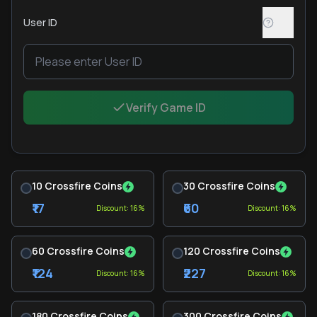
User ID
Verify Game ID
10 Crossfire Coins
30 Crossfire Coins
₹17
₹60
Discount: 16%
Discount: 16%
60 Crossfire Coins
120 Crossfire Coins
₹124
₹227
Discount: 16%
Discount: 16%
180 Crossfire Coins
300 Crossfire Coins