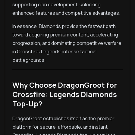
supporting clan development, unlocking
enhanced features and competitive advantages.
In essence, Diamonds provide the fastest path
toward acquiring premium content, accelerating
progression, and dominating competitive warfare
in Crossfire: Legends' intense tactical
battlegrounds.
Why Choose DragonGroot for
Crossfire: Legends Diamonds
Top-Up?
DragonGroot establishes itself as the premier
platform for secure, affordable, and instant