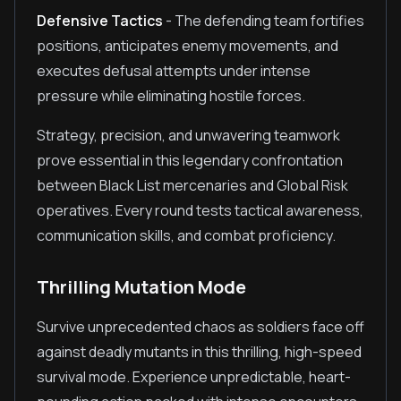
Defensive Tactics
- The defending team fortifies
positions, anticipates enemy movements, and
executes defusal attempts under intense
pressure while eliminating hostile forces.
Strategy, precision, and unwavering teamwork
prove essential in this legendary confrontation
between Black List mercenaries and Global Risk
operatives. Every round tests tactical awareness,
communication skills, and combat proficiency.
Thrilling Mutation Mode
Survive unprecedented chaos as soldiers face off
against deadly mutants in this thrilling, high-speed
survival mode. Experience unpredictable, heart-