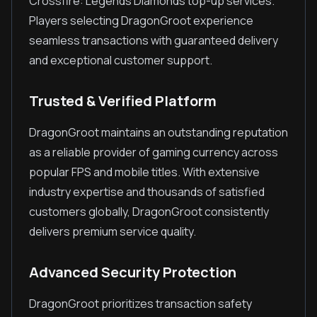
Crossfire: Legends Diamonds top-up services.
Players selecting DragonGroot experience
seamless transactions with guaranteed delivery
and exceptional customer support.
Trusted & Verified Platform
DragonGroot maintains an outstanding reputation
as a reliable provider of gaming currency across
popular FPS and mobile titles. With extensive
industry expertise and thousands of satisfied
customers globally, DragonGroot consistently
delivers premium service quality.
Advanced Security Protection
DragonGroot prioritizes transaction safety