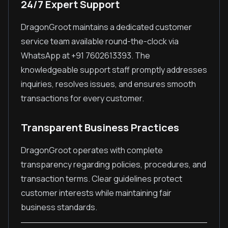
24/7 Expert Support
DragonGroot maintains a dedicated customer
service team available round-the-clock via
WhatsApp at +91 7602613393. The
knowledgeable support staff promptly addresses
inquiries, resolves issues, and ensures smooth
transactions for every customer.
Transparent Business Practices
DragonGroot operates with complete
transparency regarding policies, procedures, and
transaction terms. Clear guidelines protect
customer interests while maintaining fair
business standards.