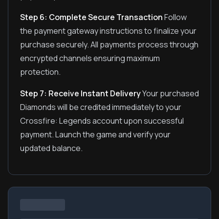
Step 6: Complete Secure Transaction
Follow
the payment gateway instructions to finalize your
purchase securely. All payments process through
encrypted channels ensuring maximum
protection.
Step 7: Receive Instant Delivery
Your purchased
Diamonds will be credited immediately to your
Crossfire: Legends account upon successful
payment. Launch the game and verify your
updated balance.