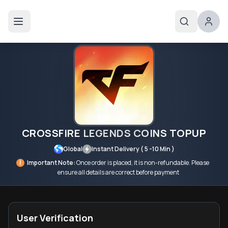
CROSSFIRE LEGENDS COINS TOPUP
Global
Instant Delivery ( 5 -10 Min )
!
Important Note:
Once order is placed, it is non-refundable. Please
ensure all details are correct before payment
User Verification