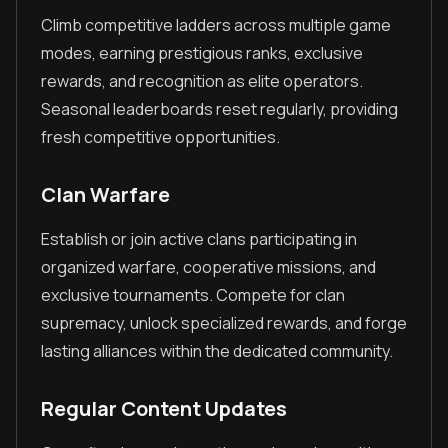
Climb competitive ladders across multiple game
modes, earning prestigious ranks, exclusive
rewards, and recognition as elite operators.
Seasonal leaderboards reset regularly, providing
fresh competitive opportunities.
Clan Warfare
Establish or join active clans participating in
organized warfare, cooperative missions, and
exclusive tournaments. Compete for clan
supremacy, unlock specialized rewards, and forge
lasting alliances within the dedicated community.
Regular Content Updates