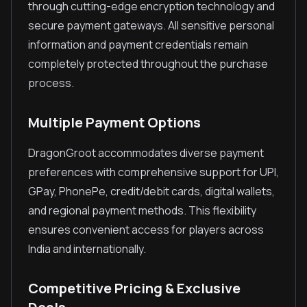
through cutting-edge encryption technology and
secure payment gateways. All sensitive personal
information and payment credentials remain
completely protected throughout the purchase
process.
Multiple Payment Options
DragonGroot accommodates diverse payment
preferences with comprehensive support for UPI,
GPay, PhonePe, credit/debit cards, digital wallets,
and regional payment methods. This flexibility
ensures convenient access for players across
India and internationally.
Competitive Pricing & Exclusive