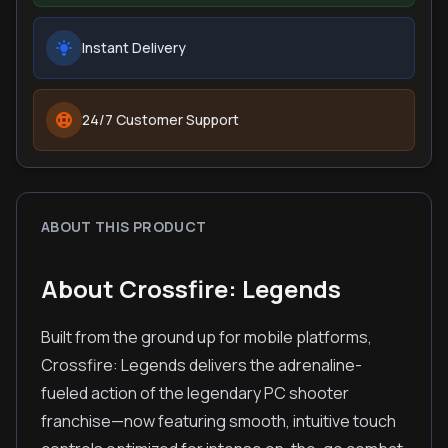
Instant Delivery
24/7 Customer Support
ABOUT THIS PRODUCT
About Crossfire: Legends
Built from the ground up for mobile platforms,
Crossfire: Legends delivers the adrenaline-
fueled action of the legendary PC shooter
franchise—now featuring smooth, intuitive touch