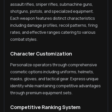
assault rifles, sniper rifles, submachine guns,
shotguns, pistols, and specialized equipment.
Each weapon features distinct characteristics
including damage profiles, recoil patterns, firing
rates, and effective ranges catering to various
combat styles.
Character Customization
Personalize operators through comprehensive
cosmetic options including uniforms, helmets,
masks, gloves, and tactical gear. Express unique
identity while maintaining competitive advantages
through premium equipment sets.
Competitive Ranking System