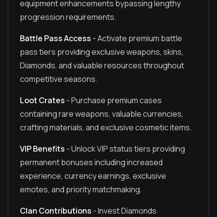
equipment enhancements bypassing lengthy
progression requirements.
Battle Pass Access
- Activate premium battle
pass tiers providing exclusive weapons, skins,
Diamonds, and valuable resources throughout
competitive seasons.
Loot Crates
- Purchase premium cases
containing rare weapons, valuable currencies,
crafting materials, and exclusive cosmetic items.
VIP Benefits
- Unlock VIP status tiers providing
permanent bonuses including increased
experience, currency earnings, exclusive
emotes, and priority matchmaking.
Clan Contributions
- Invest Diamonds