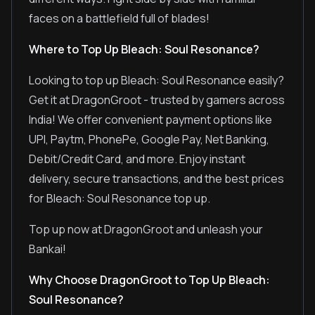
faces on a battlefield full of blades!
Where to Top Up Bleach: Soul Resonance?
Looking to top up Bleach: Soul Resonance easily?
Get it at DragonGroot - trusted by gamers across
India! We offer convenient payment options like
UPI, Paytm, PhonePe, Google Pay, Net Banking,
Debit/Credit Card, and more. Enjoy instant
delivery, secure transactions, and the best prices
for Bleach: Soul Resonance top up.
Top up now at DragonGroot and unleash your
Bankai!
Why Choose DragonGroot to Top Up Bleach:
Soul Resonance?