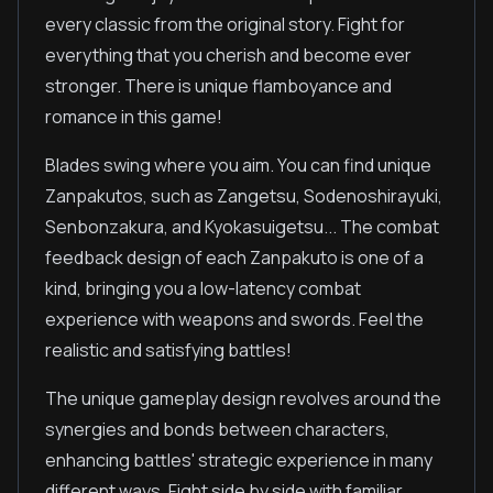
every classic from the original story. Fight for
everything that you cherish and become ever
stronger. There is unique flamboyance and
romance in this game!
Blades swing where you aim. You can find unique
Zanpakutos, such as Zangetsu, Sodenoshirayuki,
Senbonzakura, and Kyokasuigetsu... The combat
feedback design of each Zanpakuto is one of a
kind, bringing you a low-latency combat
experience with weapons and swords. Feel the
realistic and satisfying battles!
The unique gameplay design revolves around the
synergies and bonds between characters,
enhancing battles' strategic experience in many
different ways. Fight side by side with familiar