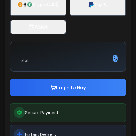
Crypto(USD)
PayPal
Wallet
₹0
Total
Login to Buy
Secure Payment
Instant Delivery