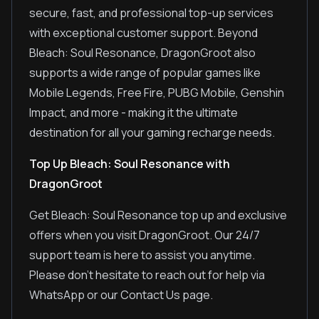
secure, fast, and professional top-up services
with exceptional customer support. Beyond
Bleach: Soul Resonance, DragonGroot also
supports a wide range of popular games like
Mobile Legends, Free Fire, PUBG Mobile, Genshin
Impact, and more - making it the ultimate
destination for all your gaming recharge needs.
Top Up Bleach: Soul Resonance with
DragonGroot
Get Bleach: Soul Resonance top up and exclusive
offers when you visit DragonGroot. Our 24/7
support team is here to assist you anytime.
Please don't hesitate to reach out for help via
WhatsApp or our Contact Us page.