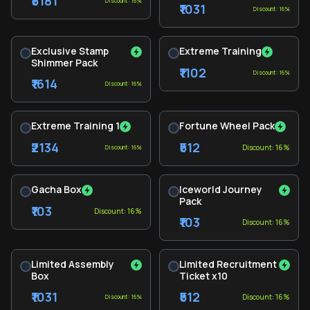
₹5181
Discount: 16%
₹1031
Discount: 16%
Exclusive Stamp
Extreme Training
Shimmer Pack
₹1102
Discount: 16%
₹1614
Discount: 16%
Extreme Training 1
Fortune Wheel Pack
₹2134
₹512
Discount: 16%
Discount: 16%
Gacha Box
Iceworld Journey
Pack
₹103
Discount: 16%
₹103
Discount: 16%
Limited Assembly
Limited Recruitment
Box
Ticket x10
₹1031
₹512
Discount: 16%
Discount: 16%