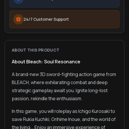
24/7 Customer Support
ABOUT THIS PRODUCT
About Bleach: Soul Resonance
A brand-new 3D sword-fighting action game from
BLEACH, where exhilarating combat and deep
strategic gameplay await you. Ignite long-lost
passion, rekindle the enthusiasm.
In this game, you will roleplay as Ichigo Kurosaki to
save Rukia Kuchiki, Orihime Inoue, and the world of
the living... Enjoy an immersive experience of