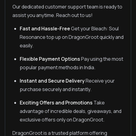
Our dedicated customer support team is ready to
assist you anytime. Reach out to us!
Fast and Hassle-Free
Get your Bleach: Soul
Resonance top up on DragonGroot quickly and
easily.
Flexible Payment Options
Pay using the most
popular payment methods in India.
Instant and Secure Delivery
Receive your
purchase securely and instantly.
Exciting Offers and Promotions
Take
advantage of incredible deals, giveaways, and
exclusive offers only on DragonGroot.
DragonGroot is a trusted platform offering