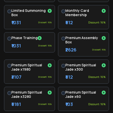
Limited Summoning
Monthly Card
Box
Membership
₹1031
₹512
Discount: 16%
Discount: 16%
Phase Training
Premium Assembly
Box
₹1031
Discount: 16%
₹2626
Discount: 16%
Premium Spiritual
Premium Spiritual
Jade x1980
Jade x300
₹3107
₹512
Discount: 16%
Discount: 16%
Premium Spiritual
Premium Spiritual
Jade x3280
Jade x60
₹5181
₹103
Discount: 16%
Discount: 16%