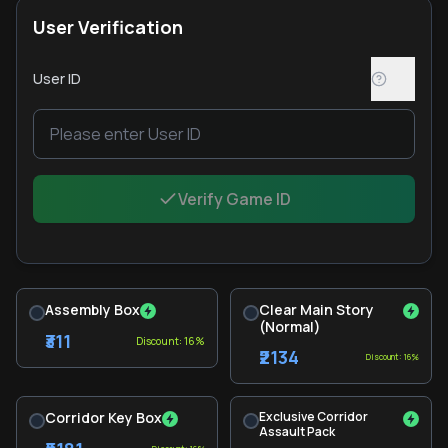
User Verification
User ID
Verify Game ID
Assembly Box
Clear Main Story
(Normal)
₹311
Discount: 16%
₹2134
Discount: 16%
Corridor Key Box
Exclusive Corridor
Assault Pack