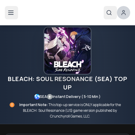
BLEACH: SOUL RESONANCE (SEA) TOP
UP
SEA
Instant Delivery ( 5-10 Min )
!
Important Note:
This top-up service is ONLY applicable for the
BLEACH: Soul Resonance (US) game version published by
Crunchyroll Games, LLC.