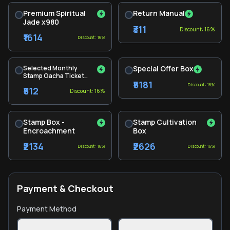
Premium Spiritual
Return Manual
Jade x980
₹311
Discount: 16%
₹1614
Discount: 16%
Selected Monthly
Special Offer Box
Stamp Gacha Ticket
₹5181
Pack
Discount: 16%
₹512
Discount: 16%
Stamp Box -
Stamp Cultivation
Encroachment
Box
₹2134
₹2626
Discount: 16%
Discount: 16%
Payment & Checkout
Payment Method