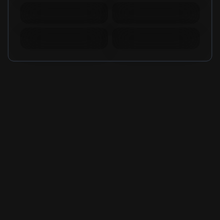
Mobile Legends
Mobile Legends
Diamonds Russia
Diamonds Brazil