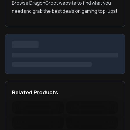
Browse DragonGroot website to find what you
need and grab the best deals on gaming top-ups!
Related Products
Warspear Online Topup
Ace Racer Top Up
Lords Mobile Diamonds
PUBG New State Mobile
& Packages
NC
PUBG Mobile Lite
RedFinger Topup
BattleCoin