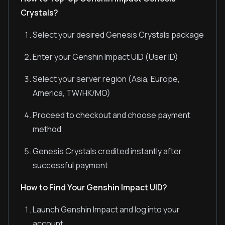
Crystals?
Select your desired Genesis Crystals package
Enter your Genshin Impact UID (User ID)
Select your server region (Asia, Europe,
America, TW/HK/MO)
Proceed to checkout and choose payment
method
Genesis Crystals credited instantly after
successful payment
How to Find Your Genshin Impact UID?
Launch Genshin Impact and log into your
account