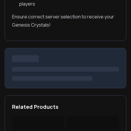
players
Ensure correct server selection to receive your
Genesis Crystals!
Related Products
Warspear Online Topup
Ace Racer Top Up
Lords Mobile Diamonds
PUBG New State Mobile
& Packages
NC