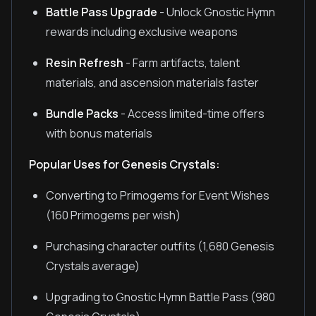
Battle Pass Upgrade
- Unlock Gnostic Hymn
rewards including exclusive weapons
Resin Refresh
- Farm artifacts, talent
materials, and ascension materials faster
Bundle Packs
- Access limited-time offers
with bonus materials
Popular Uses for Genesis Crystals:
Converting to Primogems for Event Wishes
(160 Primogems per wish)
Purchasing character outfits (1,680 Genesis
Crystals average)
Upgrading to Gnostic Hymn Battle Pass (980