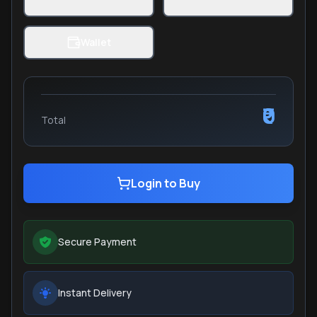
Wallet
₹0
Total
Login to Buy
Secure Payment
Instant Delivery