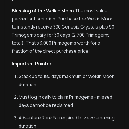
Blessing of the Welkin Moon
The most value-
packed subscription! Purchase the Welkin Moon
to instantly receive 300 Genesis Crystals plus 90
Primogems daily for 30 days (2,700 Primogems
total). That's 3,000 Primogems worth for a
fraction of the direct purchase price!
Important Points:
Stack up to 180 days maximum of Welkin Moon
duration
Must log in daily to claim Primogems - missed
days cannot be reclaimed
Adventure Rank 5+ required to view remaining
duration