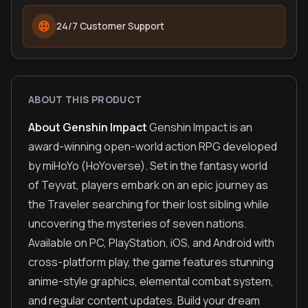
24/7 Customer Support
ABOUT THIS PRODUCT
About Genshin Impact
Genshin Impact is an
award-winning open-world action RPG developed
by miHoYo (HoYoverse). Set in the fantasy world
of Teyvat, players embark on an epic journey as
the Traveler searching for their lost sibling while
uncovering the mysteries of seven nations.
Available on PC, PlayStation, iOS, and Android with
cross-platform play, the game features stunning
anime-style graphics, elemental combat system,
and regular content updates. Build your dream