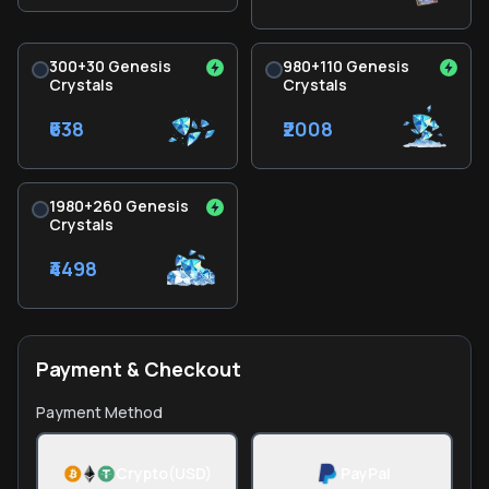
300+30 Genesis
980+110 Genesis
Crystals
Crystals
₹638
₹2008
1980+260 Genesis
Crystals
₹4498
Payment & Checkout
Payment Method
Crypto(USD)
PayPal