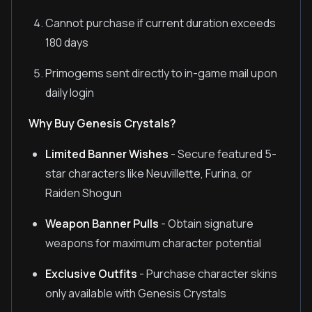
Cannot purchase if current duration exceeds
180 days
Primogems sent directly to in-game mail upon
daily login
Why Buy Genesis Crystals?
Limited Banner Wishes
- Secure featured 5-
star characters like Neuvillette, Furina, or
Raiden Shogun
Weapon Banner Pulls
- Obtain signature
weapons for maximum character potential
Exclusive Outfits
- Purchase character skins
only available with Genesis Crystals