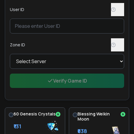
User ID
Zone ID
Verify Game ID
60 Genesis Crystals
Blessing Welkin
Moon
₹131
₹638