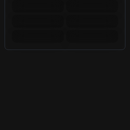
PUBG Mobile Lite
RedFinger Topup
BattleCoin
Mobile Legends
Mobile Legends
Diamonds Russia
Diamonds Brazil