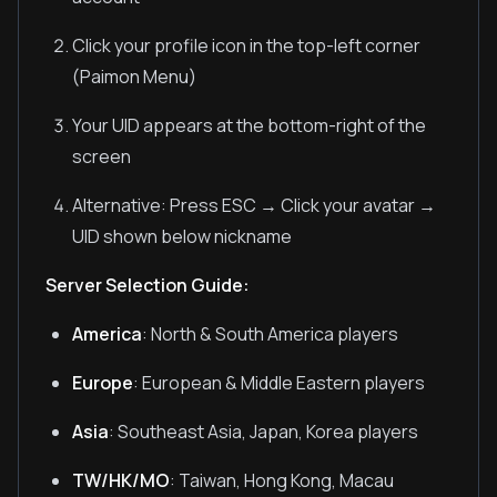
Click your profile icon in the top-left corner
(Paimon Menu)
Your UID appears at the bottom-right of the
screen
Alternative: Press ESC → Click your avatar →
UID shown below nickname
Server Selection Guide:
America
: North & South America players
Europe
: European & Middle Eastern players
Asia
: Southeast Asia, Japan, Korea players
TW/HK/MO
: Taiwan, Hong Kong, Macau