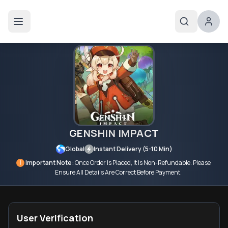
GENSHIN IMPACT
Global
Instant Delivery (5-10 Min)
!
Important Note:
Once Order Is Placed, It Is Non-Refundable. Please
Ensure All Details Are Correct Before Payment.
User Verification