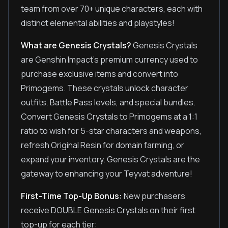
team from over 70+ unique characters, each with
distinct elemental abilities and playstyles!
What are Genesis Crystals?
Genesis Crystals
are Genshin Impact's premium currency used to
purchase exclusive items and convert into
Primogems. These crystals unlock character
outfits, Battle Pass levels, and special bundles.
Convert Genesis Crystals to Primogems at a 1:1
ratio to wish for 5-star characters and weapons,
refresh Original Resin for domain farming, or
expand your inventory. Genesis Crystals are the
gateway to enhancing your Teyvat adventure!
First-Time Top-Up Bonus:
New purchasers
receive DOUBLE Genesis Crystals on their first
top-up for each tier: