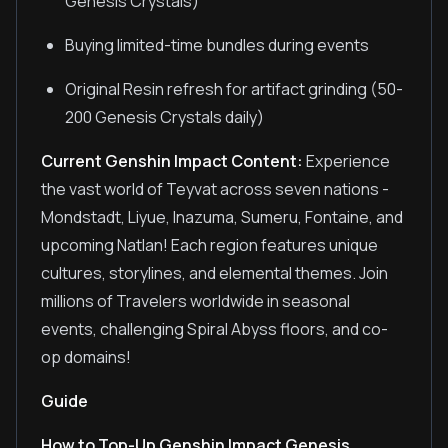
Genesis Crystals)
Buying limited-time bundles during events
Original Resin refresh for artifact grinding (50-
200 Genesis Crystals daily)
Current Genshin Impact Content:
Experience
the vast world of Teyvat across seven nations -
Mondstadt, Liyue, Inazuma, Sumeru, Fontaine, and
upcoming Natlan! Each region features unique
cultures, storylines, and elemental themes. Join
millions of Travelers worldwide in seasonal
events, challenging Spiral Abyss floors, and co-
op domains!
Guide
How to Top-Up Genshin Impact Genesis