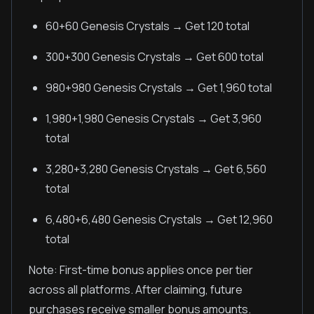
60+60 Genesis Crystals → Get 120 total
300+300 Genesis Crystals → Get 600 total
980+980 Genesis Crystals → Get 1,960 total
1,980+1,980 Genesis Crystals → Get 3,960
total
3,280+3,280 Genesis Crystals → Get 6,560
total
6,480+6,480 Genesis Crystals → Get 12,960
total
Note: First-time bonus applies once per tier
across all platforms. After claiming, future
purchases receive smaller bonus amounts.