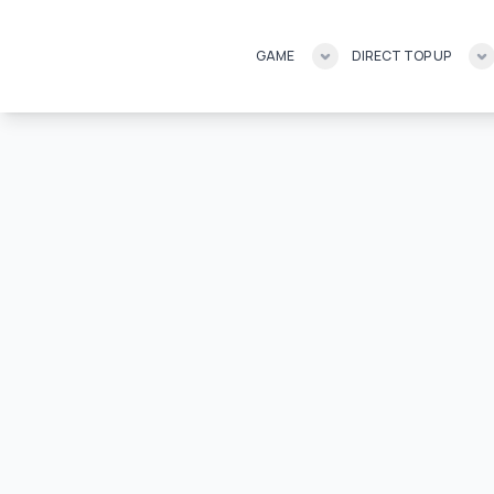
GAME
DIRECT TOP UP