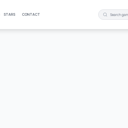
STARS
CONTACT