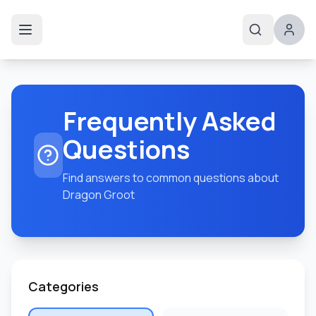
Frequently Asked
Questions
Find answers to common questions about
Dragon Groot
Categories