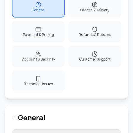
General
Orders & Delivery
Payment & Pricing
Refunds & Returns
Account & Security
Customer Support
Technical Issues
General