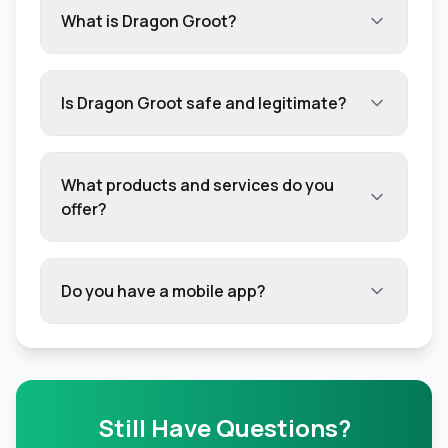
What is Dragon Groot?
Is Dragon Groot safe and legitimate?
What products and services do you
offer?
Do you have a mobile app?
Still Have Questions?