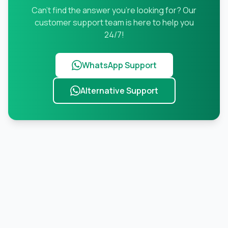
Can't find the answer you're looking for? Our
customer support team is here to help you
24/7!
WhatsApp Support
Alternative Support