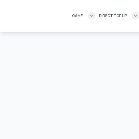
GAME
DIRECT TOP UP