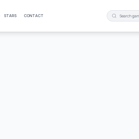
STARS
CONTACT