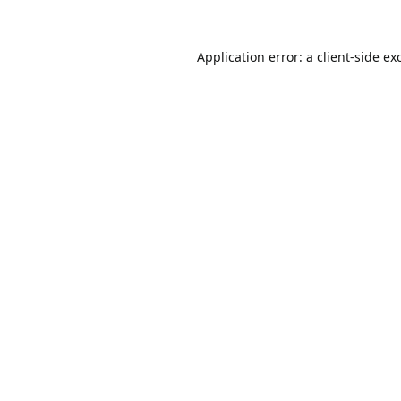
Application error: a
client
-side ex