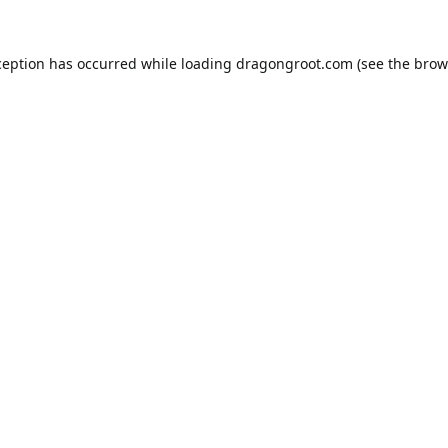
ception has occurred while loading
dragongroot.com
(see the
brow