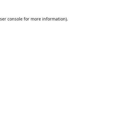
ser console
for more information).