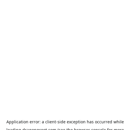
Application error: a
client
-side exception has occurred while
loading
dragongroot.com
(see the
browser console
for more