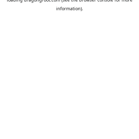
information).